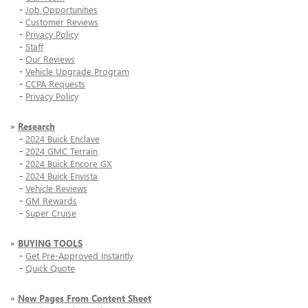
-
Job Opportunities
-
Customer Reviews
-
Privacy Policy
-
Staff
-
Our Reviews
-
Vehicle Upgrade Program
-
CCPA Requests
-
Privacy Policy
»
Research
-
2024 Buick Enclave
-
2024 GMC Terrain
-
2024 Buick Encore GX
-
2024 Buick Envista
-
Vehicle Reviews
-
GM Rewards
-
Super Cruise
»
BUYING TOOLS
-
Get Pre-Approved Instantly
-
Quick Quote
»
New Pages From Content Sheet