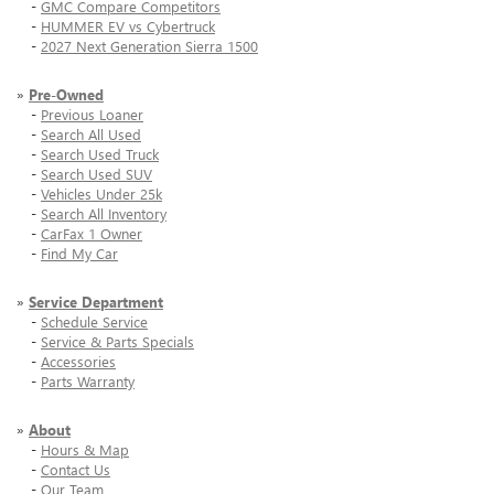
-
GMC Compare Competitors
-
HUMMER EV vs Cybertruck
-
2027 Next Generation Sierra 1500
»
Pre-Owned
-
Previous Loaner
-
Search All Used
-
Search Used Truck
-
Search Used SUV
-
Vehicles Under 25k
-
Search All Inventory
-
CarFax 1 Owner
-
Find My Car
»
Service Department
-
Schedule Service
-
Service & Parts Specials
-
Accessories
-
Parts Warranty
»
About
-
Hours & Map
-
Contact Us
-
Our Team