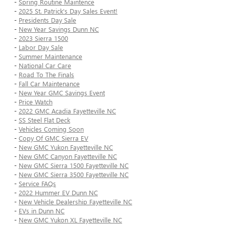
-
Spring Routine Maintence
-
2025 St. Patrick's Day Sales Event!
-
Presidents Day Sale
-
New Year Savings Dunn NC
-
2023 Sierra 1500
-
Labor Day Sale
-
Summer Maintenance
-
National Car Care
-
Road To The Finals
-
Fall Car Maintenance
-
New Year GMC Savings Event
-
Price Watch
-
2022 GMC Acadia Fayetteville NC
-
SS Steel Flat Deck
-
Vehicles Coming Soon
-
Copy Of GMC Sierra EV
-
New GMC Yukon Fayetteville NC
-
New GMC Canyon Fayetteville NC
-
New GMC Sierra 1500 Fayetteville NC
-
New GMC Sierra 3500 Fayetteville NC
-
Service FAQs
-
2022 Hummer EV Dunn NC
-
New Vehicle Dealership Fayetteville NC
-
EVs in Dunn NC
-
New GMC Yukon XL Fayetteville NC