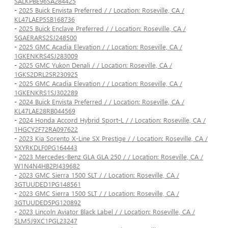
SALKPBE96SA284425
-
2025 Buick Envista Preferred / / Location: Roseville, CA /
KL47LAEP5SB168736
-
2025 Buick Enclave Preferred / / Location: Roseville, CA /
5GAERARS2SJ248500
-
2025 GMC Acadia Elevation / / Location: Roseville, CA /
1GKENKRS4SJ283009
-
2025 GMC Yukon Denali / / Location: Roseville, CA /
1GKS2DRL2SR230925
-
2025 GMC Acadia Elevation / / Location: Roseville, CA /
1GKENKRS1SJ302289
-
2024 Buick Envista Preferred / / Location: Roseville, CA /
KL47LAE28RB044569
-
2024 Honda Accord Hybrid Sport-L / / Location: Roseville, CA /
1HGCY2F72RA097622
-
2023 Kia Sorento X-Line SX Prestige / / Location: Roseville, CA /
5XYRKDLF0PG164443
-
2023 Mercedes-Benz GLA GLA 250 / / Location: Roseville, CA /
W1N4N4HB2PJ439682
-
2023 GMC Sierra 1500 SLT / / Location: Roseville, CA /
3GTUUDED1PG148561
-
2023 GMC Sierra 1500 SLT / / Location: Roseville, CA /
3GTUUDED5PG120892
-
2023 Lincoln Aviator Black Label / / Location: Roseville, CA /
5LM5J9XC1PGL23247