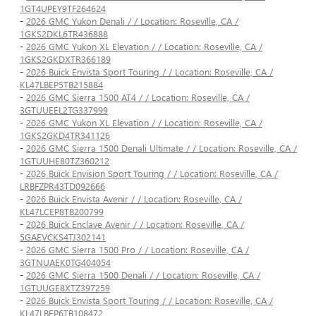
1GT4UPEY9TF264624
-
2026 GMC Yukon Denali / / Location: Roseville, CA /
1GKS2DKL6TR436888
-
2026 GMC Yukon XL Elevation / / Location: Roseville, CA /
1GKS2GKDXTR366189
-
2026 Buick Envista Sport Touring / / Location: Roseville, CA /
KL47LBEP5TB215884
-
2026 GMC Sierra 1500 AT4 / / Location: Roseville, CA /
3GTUUEEL2TG337999
-
2026 GMC Yukon XL Elevation / / Location: Roseville, CA /
1GKS2GKD4TR341126
-
2026 GMC Sierra 1500 Denali Ultimate / / Location: Roseville, CA /
1GTUUHE80TZ360212
-
2026 Buick Envision Sport Touring / / Location: Roseville, CA /
LRBFZPR43TD092666
-
2026 Buick Envista Avenir / / Location: Roseville, CA /
KL47LCEP8TB200799
-
2026 Buick Enclave Avenir / / Location: Roseville, CA /
5GAEVCKS4TJ302141
-
2026 GMC Sierra 1500 Pro / / Location: Roseville, CA /
3GTNUAEK0TG404054
-
2026 GMC Sierra 1500 Denali / / Location: Roseville, CA /
1GTUUGE8XTZ397259
-
2026 Buick Envista Sport Touring / / Location: Roseville, CA /
KL47LBEP6TB108472