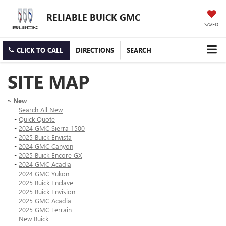
RELIABLE BUICK GMC
SAVED
CLICK TO CALL
DIRECTIONS
SEARCH
SITE MAP
»
New
-
Search All New
-
Quick Quote
-
2024 GMC Sierra 1500
-
2025 Buick Envista
-
2024 GMC Canyon
-
2025 Buick Encore GX
-
2024 GMC Acadia
-
2024 GMC Yukon
-
2025 Buick Enclave
-
2025 Buick Envision
-
2025 GMC Acadia
-
2025 GMC Terrain
-
New Buick