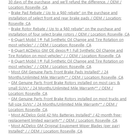
30 days of the purchase, and we'll refund the difference. / OEM /
Location: Roseville, CA
-
Brake Pad Rebate / Up to a $60 rebate* on the purchase and
installation of select front and rear brake pads / OEM / Location:
Roseville, CA
-
Brake Rotor Rebate / Up to a $60 rebate* on the purchase and
installation of four select brake rotors / OEM / Location: Roseville, CA
-
6-Quart Mobil 1® Full Synthetic Oil Change and Tire Rotation on
most vehicles* / / OEM / Location: Roseville, CA
-
8-Quart ACDelco GM OE dexos®1 Full Synthetic Oil Change and
Tire Rotation on most vehicles* / / OEM / Location: Roseville, CA
-
8-Quart Mobil 1® Full Synthetic Oil Change and Tire Rotation on
most vehicles* / / OEM / Location: Roseville, CA
-
Most GM Genuine Parts Front Brake Pads Installed* / 24
Months/Unlimited Mile Warranty** / OEM / Location: Roseville, CA
-
GM Genuine Parts Front Brake Rotors installed on most cars &
small SUVs* / 24 Months/Unlimited Mile Warranty** / OEM /
Location: Roseville, CA
-
GM Genuine Parts Front Brake Rotors installed on most trucks and
full-size SUVs* / 24 Months/Unlimited Mile Warranty** / OEM /
Location: Roseville, CA
-
Most ACDelco Gold 42-Mo Batteries Installed* / 42-month free-
replacement limited warranty** / OEM / Location: Roseville, CA
-
Most ACDelco GM Original Equipment Wiper Blades (per pair)
Installed* / / OEM / Location: Roseville, CA