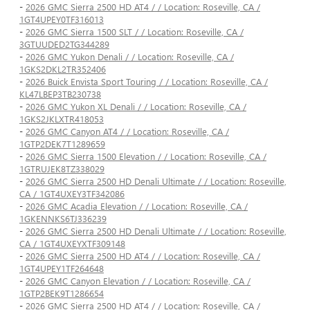
-
2026 GMC Sierra 2500 HD AT4 / / Location: Roseville, CA /
1GT4UPEY0TF316013
-
2026 GMC Sierra 1500 SLT / / Location: Roseville, CA /
3GTUUDED2TG344289
-
2026 GMC Yukon Denali / / Location: Roseville, CA /
1GKS2DKL2TR352406
-
2026 Buick Envista Sport Touring / / Location: Roseville, CA /
KL47LBEP3TB230738
-
2026 GMC Yukon XL Denali / / Location: Roseville, CA /
1GKS2JKLXTR418053
-
2026 GMC Canyon AT4 / / Location: Roseville, CA /
1GTP2DEK7T1289659
-
2026 GMC Sierra 1500 Elevation / / Location: Roseville, CA /
1GTRUJEK8TZ338029
-
2026 GMC Sierra 2500 HD Denali Ultimate / / Location: Roseville,
CA / 1GT4UXEY3TF342086
-
2026 GMC Acadia Elevation / / Location: Roseville, CA /
1GKENNKS6TJ336239
-
2026 GMC Sierra 2500 HD Denali Ultimate / / Location: Roseville,
CA / 1GT4UXEYXTF309148
-
2026 GMC Sierra 2500 HD AT4 / / Location: Roseville, CA /
1GT4UPEY1TF264648
-
2026 GMC Canyon Elevation / / Location: Roseville, CA /
1GTP2BEK9T1286654
-
2026 GMC Sierra 2500 HD AT4 / / Location: Roseville, CA /