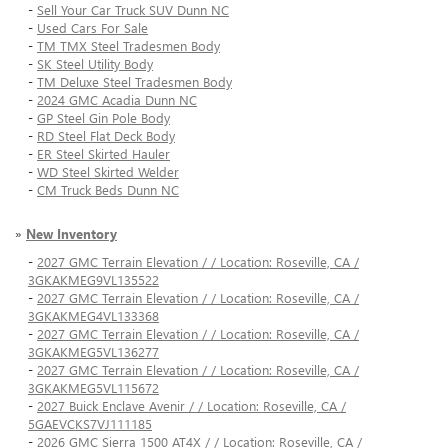
-
Sell Your Car Truck SUV Dunn NC
-
Used Cars For Sale
-
TM TMX Steel Tradesmen Body
-
SK Steel Utility Body
-
TM Deluxe Steel Tradesmen Body
-
2024 GMC Acadia Dunn NC
-
GP Steel Gin Pole Body
-
RD Steel Flat Deck Body
-
ER Steel Skirted Hauler
-
WD Steel Skirted Welder
-
CM Truck Beds Dunn NC
»
New Inventory
-
2027 GMC Terrain Elevation / / Location: Roseville, CA /
3GKAKMEG9VL135522
-
2027 GMC Terrain Elevation / / Location: Roseville, CA /
3GKAKMEG4VL133368
-
2027 GMC Terrain Elevation / / Location: Roseville, CA /
3GKAKMEG5VL136277
-
2027 GMC Terrain Elevation / / Location: Roseville, CA /
3GKAKMEG5VL115672
-
2027 Buick Enclave Avenir / / Location: Roseville, CA /
5GAEVCKS7VJ111185
-
2026 GMC Sierra 1500 AT4X / / Location: Roseville, CA /