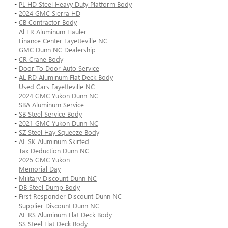
-
PL HD Steel Heavy Duty Platform Body
-
2024 GMC Sierra HD
-
CB Contractor Body
-
Al ER Aluminum Hauler
-
Finance Center Fayetteville NC
-
GMC Dunn NC Dealership
-
CR Crane Body
-
Door To Door Auto Service
-
AL RD Aluminum Flat Deck Body
-
Used Cars Fayetteville NC
-
2024 GMC Yukon Dunn NC
-
SBA Aluminum Service
-
SB Steel Service Body
-
2021 GMC Yukon Dunn NC
-
SZ Steel Hay Squeeze Body
-
AL SK Aluminum Skirted
-
Tax Deduction Dunn NC
-
2025 GMC Yukon
-
Memorial Day
-
Military Discount Dunn NC
-
DB Steel Dump Body
-
First Responder Discount Dunn NC
-
Supplier Discount Dunn NC
-
AL RS Aluminum Flat Deck Body
-
SS Steel Flat Deck Body