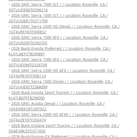
-
2026 GMC Sierra 1500 SLT / / Location: Roseville, CA /
3GTUUDE80TG396216
-
2026 GMC Sierra 1500 SLT / / Location: Roseville, CA /
3GTUUDE81TG371700
-
2026 GMC Sierra 2500 HD Denali / / Location: Roseville, CA /
1GT4UREY6TF300832
-
2026 GMC Sierra 1500 AT4 / / Location: Roseville, CA /
3GTUUEE8XTG393703
-
2026 Buick Envista Preferred / / Location: Roseville, CA /
KL47LAEP2TB200897
-
2026 GMC Sierra 1500 AT4 / / Location: Roseville, CA /
3GTUUEE86TG326709
-
2026 GMC Sierra 2500 HD AT4 / / Location: Roseville, CA /
1GT4UPEY0TF306114
-
2026 GMC Sierra 1500 Denali / / Location: Roseville, CA /
1GTUUGE82TZ388099
-
2026 Buick Envista Sport Touring / / Location: Roseville, CA /
KL47LBEP5TB296000
-
2026 GMC Acadia Denali / / Location: Roseville, CA /
1GKENRKS9TJ387922
-
2026 GMC Sierra 2500 HD AT4X / / Location: Roseville, CA /
1GT4UZEY6TF263474
-
2026 Buick Enclave Sport Touring / / Location: Roseville, CA /
5GAEVBKS5TJ371656
-
2026 Buick Encore GX Preferred / / Location: Roseville, CA /