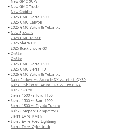
-
New GMC SUVs
-
New GMC Trucks
-
New Cadillac
-
2025 GMC Sierra 1500
-
2025 GMC Canyon
-
2025 GMC Yukon & Yukon XL
-
New Specials
-
2026 GMC Terrain
-
2025 Sierra HD
-
2026 Buick Encore GX
-
OnStar
-
OnStar
-
2026 GMC Sierra 1500
-
2026 GMC Sierra HD
-
2026 GMC Yukon & Yukon XL
-
Buick Enclave vs. Acura MDX vs. Infiniti QX60
-
Buick Envision vs. Acura RDX vs. Lexus NX
-
Buick Awards
-
Sierra 1500 vs Ford F150
-
Sierra 1500 vs Ram 1500
-
Sierra 1500 vs Toyota Tundra
-
Buick Compare Competitors
-
Sierra EV vs Rivian
-
Sierra EV vs Ford Lightning
-
Sierra EV vs Cybertruck