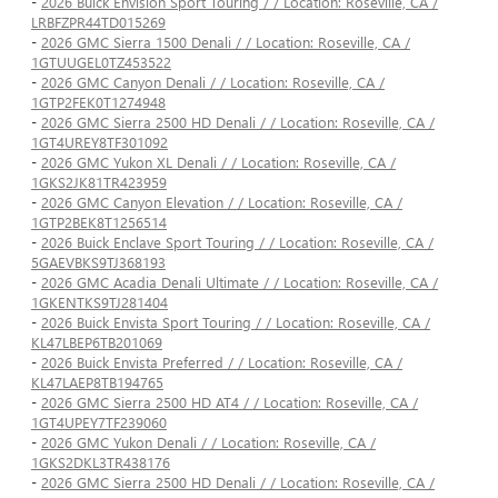
-
2026 Buick Envision Sport Touring / / Location: Roseville, CA /
LRBFZPR44TD015269
-
2026 GMC Sierra 1500 Denali / / Location: Roseville, CA /
1GTUUGEL0TZ453522
-
2026 GMC Canyon Denali / / Location: Roseville, CA /
1GTP2FEK0T1274948
-
2026 GMC Sierra 2500 HD Denali / / Location: Roseville, CA /
1GT4UREY8TF301092
-
2026 GMC Yukon XL Denali / / Location: Roseville, CA /
1GKS2JK81TR423959
-
2026 GMC Canyon Elevation / / Location: Roseville, CA /
1GTP2BEK8T1256514
-
2026 Buick Enclave Sport Touring / / Location: Roseville, CA /
5GAEVBKS9TJ368193
-
2026 GMC Acadia Denali Ultimate / / Location: Roseville, CA /
1GKENTKS9TJ281404
-
2026 Buick Envista Sport Touring / / Location: Roseville, CA /
KL47LBEP6TB201069
-
2026 Buick Envista Preferred / / Location: Roseville, CA /
KL47LAEP8TB194765
-
2026 GMC Sierra 2500 HD AT4 / / Location: Roseville, CA /
1GT4UPEY7TF239060
-
2026 GMC Yukon Denali / / Location: Roseville, CA /
1GKS2DKL3TR438176
-
2026 GMC Sierra 2500 HD Denali / / Location: Roseville, CA /