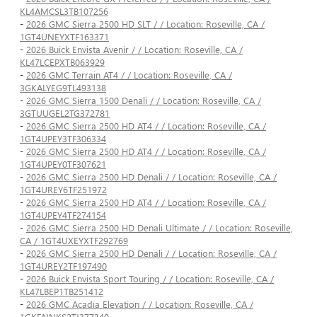
KL4AMCSL3TB107256
-
2026 GMC Sierra 2500 HD SLT / / Location: Roseville, CA /
1GT4UNEYXTF163371
-
2026 Buick Envista Avenir / / Location: Roseville, CA /
KL47LCEPXTB063929
-
2026 GMC Terrain AT4 / / Location: Roseville, CA /
3GKALYEG9TL493138
-
2026 GMC Sierra 1500 Denali / / Location: Roseville, CA /
3GTUUGEL2TG372781
-
2026 GMC Sierra 2500 HD AT4 / / Location: Roseville, CA /
1GT4UPEY3TF306334
-
2026 GMC Sierra 2500 HD AT4 / / Location: Roseville, CA /
1GT4UPEY0TF307621
-
2026 GMC Sierra 2500 HD Denali / / Location: Roseville, CA /
1GT4UREY6TF251972
-
2026 GMC Sierra 2500 HD AT4 / / Location: Roseville, CA /
1GT4UPEY4TF274154
-
2026 GMC Sierra 2500 HD Denali Ultimate / / Location: Roseville,
CA / 1GT4UXEYXTF292769
-
2026 GMC Sierra 2500 HD Denali / / Location: Roseville, CA /
1GT4UREY2TF197490
-
2026 Buick Envista Sport Touring / / Location: Roseville, CA /
KL47LBEP1TB251412
-
2026 GMC Acadia Elevation / / Location: Roseville, CA /
1GKENNKS2TJ377340