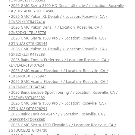
-
2026 GMC Sierra 2500 HD Denali Ultimate / / Location: Roseville,
CA / 1GT4UXEY8TF314560
-
2026 GMC Yukon XL Denali / / Location: Roseville, CA /
1GKS2JKL0TR417414
-
2026 GMC Yukon Denali / / Location: Roseville, CA /
1GKS2DKL1TR435776
-
2026 GMC Sierra 1500 Pro / / Location: Roseville, CA /
3GTNUAEK7TG403144
-
2026 GMC Yukon XL Denali / / Location: Roseville, CA /
1GKS2JKL2TR413283
-
2026 Buick Envista Preferred / / Location: Roseville, CA /
KL47LAEP6TB107624
-
2026 GMC Acadia Elevation / / Location: Roseville, CA /
1GKENKKSXTJ375947
-
2026 GMC Acadia Elevation / / Location: Roseville, CA /
1GKENNKS2TJ347142
-
2026 Buick Enclave Sport Touring / / Location: Roseville, CA /
5GAEVBKS9TJ403282
-
2026 GMC Sierra 1500 Pro / / Location: Roseville, CA /
3GTNUAEK6TG328291
-
2026 Buick Envision Avenir / / Location: Roseville, CA /
LRBFZSR4XTD033360
-
2026 GMC Sierra 1500 Elevation / / Location: Roseville, CA /
3GTUUCED2TG404730