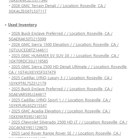
-
2026 GMC Terrain Denali / / Location: Roseville, CA /
3GKALZEG6TL537117
»
Used Inventory
-
2026 Buick Enclave Preferred / / Location: Roseville, CA /
5GAERAKS0TJ215099
-
2026 GMC Sierra 1500 Elevation / / Location: Roseville, CA /
1GTUUCED8TZ144611
-
2025 GMC HUMMER EV SUV 3X / / Location: Roseville, CA /
1GKT0RDC3SU119585
-
2025 GMC Sierra 2500 HD Denali Ultimate / / Location: Roseville,
CA / 1GT4UXEYXSF337479
-
2025 Cadillac LYRIQ Luxury 3 / / Location: Roseville, CA /
1GYKPTRL7SZ312179
-
2025 Buick Enclave Preferred / / Location: Roseville, CA /
5GAEVARS9SJ244617
-
2025 Cadillac LYRIQ Sport 1 / / Location: Roseville, CA /
1GYKPURL6SZ315547
-
2025 GMC Acadia Elevation / / Location: Roseville, CA /
1GKENKRS9SJ140153
-
2025 Chevrolet Silverado 2500 HD LT / / Location: Roseville, CA /
2GC4KNEY9S1129675
-
2025 Land Rover Range Rover SE / / Location: Roseville, CA /