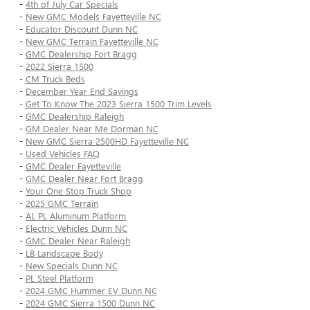
-
4th of July Car Specials
-
New GMC Models Fayetteville NC
-
Educator Discount Dunn NC
-
New GMC Terrain Fayetteville NC
-
GMC Dealership Fort Bragg
-
2022 Sierra 1500
-
CM Truck Beds
-
December Year End Savings
-
Get To Know The 2023 Sierra 1500 Trim Levels
-
GMC Dealership Raleigh
-
GM Dealer Near Me Dorman NC
-
New GMC Sierra 2500HD Fayetteville NC
-
Used Vehicles FAQ
-
GMC Dealer Fayetteville
-
GMC Dealer Near Fort Bragg
-
Your One Stop Truck Shop
-
2025 GMC Terrain
-
AL PL Aluminum Platform
-
Electric Vehicles Dunn NC
-
GMC Dealer Near Raleigh
-
LB Landscape Body
-
New Specials Dunn NC
-
PL Steel Platform
-
2024 GMC Hummer EV Dunn NC
-
2024 GMC Sierra 1500 Dunn NC