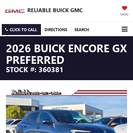
RELIABLE BUICK GMC
SAVED
CLICK TO CALL
DIRECTIONS
SEARCH
2026 BUICK ENCORE GX
PREFERRED
STOCK #: 360381