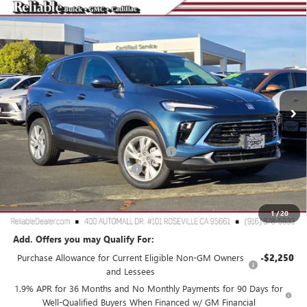
Compare Vehicle
$27,575
NEW
2026
BUICK ENCORE GX
PREFERRED
$3,000
RELIABLE NET PRICE
SAVINGS
Special Offer
Price Drop
VIN:
KL4AMCSL3TB107256
Stock:
360381
Model:
4TV26
Ext.
Int.
In Stock
Less
MSRP:
$30,490
2026 Buick Encore GX Dealer Discount
-$3,000
Document Processing Charge
+$85
TOTAL PRICE
$27,575
Reliable Net Price:
$27,575
1
/
20
Add. Offers you may Qualify For:
Purchase Allowance for Current Eligible Non-GM Owners
-$2,250
and Lessees
1.9% APR for 36 Months and No Monthly Payments for 90 Days for
Well-Qualified Buyers When Financed w/ GM Financial