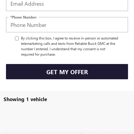
*Phone Number
By clicking this box, I agree to receive in-person or automated
telemarketing calls and texts from Reliable Buick GMC at the
number I entered. I understand that my consent is not
required for purchase.
GET MY OFFER
Showing 1 vehicle