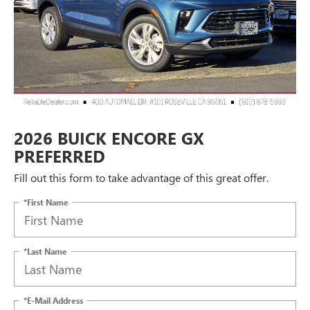
2026 BUICK ENCORE GX
PREFERRED
Fill out this form to take advantage of this great offer.
*First Name
*Last Name
*E-Mail Address