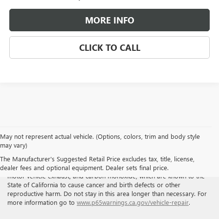
MORE INFO
CLICK TO CALL
May not represent actual vehicle. (Options, colors, trim and body style
may vary)
WARNING
: Breathing the air in this area or skin contact with
The Manufacturer's Suggested Retail Price excludes tax, title, license,
petroleum products can expose you to chemicals including benzene,
dealer fees and optional equipment. Dealer sets final price.
motor vehicle exhaust, and carbon monoxide, which are known to the
State of California to cause cancer and birth defects or other
reproductive harm. Do not stay in this area longer than necessary. For
more information go to
www.p65warnings.ca.gov/vehicle-repair
.