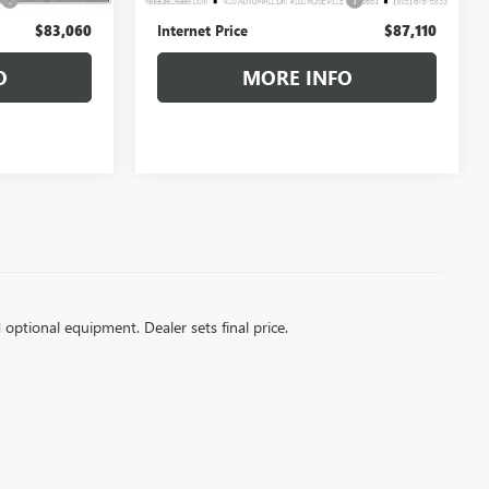
+$85
+$85
$83,060
Internet Price
$87,110
O
MORE INFO
d optional equipment. Dealer sets final price.