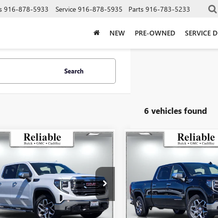
s
916-878-5933
Service
916-878-5935
Parts
916-783-5233
NEW
PRE-OWNED
SERVICE 
Search
6 vehicles found
mpare Vehicle
Compare Vehicle
$46,060
$47,06
2023
GMC SIERRA
USED
2023
GMC SIERR
0
SLT
RELIABLE NET PRICE
1500
SLT
RELIABLE NET P
e Drop
Price Drop
TUUDED1PG148561
Stock:
360558A
VIN:
3GTUUDED5PG120892
Stock
:
TK10543
Model:
TK10743
Less
Less