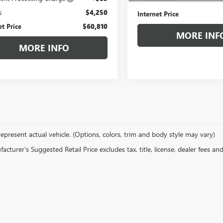
s
$4,250
Internet Price
et Price
$60,810
MORE INF
MORE INFO
epresent actual vehicle. (Options, colors, trim and body style may vary)
cturer's Suggested Retail Price excludes tax, title, license, dealer fees an