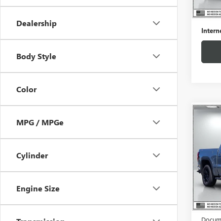
50,93
Retail 
Docume
Dealership
Intern
Body Style
Color
Co
$4,
MPG / MPGe
USED
150
SAVI
Cylinder
Pric
VIN:
1G
Model
Engine Size
Eligi
Retail 
Docume