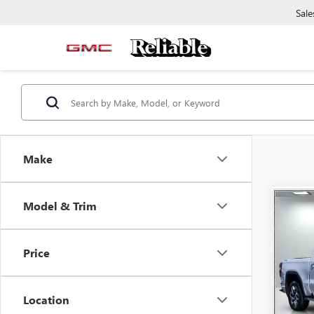
Sale
Make
Co
Model & Trim
USED
150
Price
Pric
VIN:
3G
Model
Location