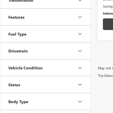
Transmission
Saving
Intern
Features
Fuel Type
Drivetrain
Vehicle Condition
May not r
The Manufa
Status
Body Type