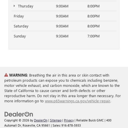
Thursday
9:00AM
8:00PM
Friday
9:00AM
8:00PM
Saturday
9:00AM
8:00PM
Sunday
9:30AM
7:00PM
WARNING
: Breathing the air in this area or skin contact with
petroleum products can expose you to chemicals including benzene,
motor vehicle exhaust, and carbon monoxide, which are known to the
State of California to cause cancer and birth defects or other
reproductive harm. Do not stay in this area longer than necessary. For
more information go to
www.p65warnings.ca.gov/vehicle-repair
.
Copyright © 2026
by
DealerOn
|
Sitemap
|
Privacy
| Reliable Buick GMC
|
400
Automall Dr,
Roseville,
CA
95661
| Sales:
916-878-5933