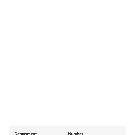
Department
Number