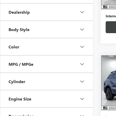
Retail 
Docume
Dealership
Intern
Body Style
Color
Co
MPG / MPGe
USED
X-LI
Cylinder
Pric
VIN:
5X
Model
Engine Size
59,45
Retail 
Docume