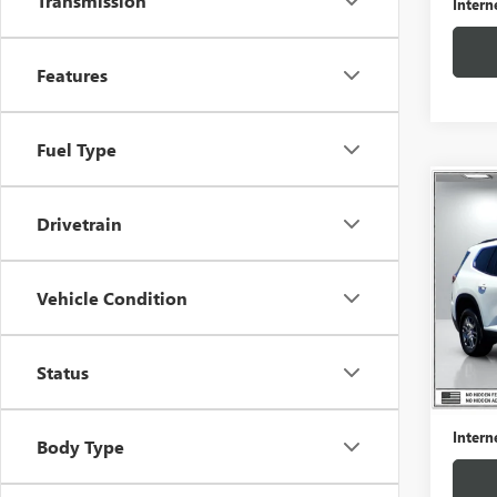
Transmission
Intern
Features
Fuel Type
Co
USED
Drivetrain
ELEV
VIN:
1G
Vehicle Condition
Model
21,37
Status
Retail 
Docume
Intern
Body Type