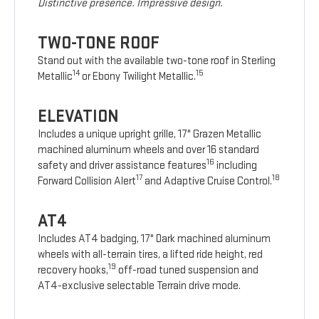
Distinctive presence. Impressive design.
TWO-TONE ROOF
Stand out with the available two-tone roof in Sterling
14
15
Metallic
or Ebony Twilight Metallic.
ELEVATION
Includes a unique upright grille, 17" Grazen Metallic
machined aluminum wheels and over 16 standard
16
safety and driver assistance features
including
17
18
Forward Collision Alert
and Adaptive Cruise Control.
AT4
Includes AT4 badging, 17" Dark machined aluminum
wheels with all-terrain tires, a lifted ride height, red
19
recovery hooks,
off-road tuned suspension and
AT4-exclusive selectable Terrain drive mode.