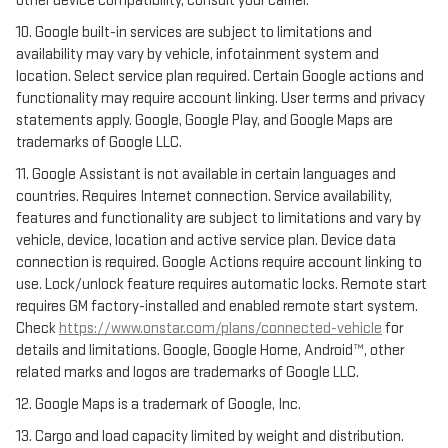
other device compatibility, consult your carrier.
10. Google built-in services are subject to limitations and
availability may vary by vehicle, infotainment system and
location. Select service plan required. Certain Google actions and
functionality may require account linking. User terms and privacy
statements apply. Google, Google Play, and Google Maps are
trademarks of Google LLC.
11. Google Assistant is not available in certain languages and
countries. Requires Internet connection. Service availability,
features and functionality are subject to limitations and vary by
vehicle, device, location and active service plan. Device data
connection is required. Google Actions require account linking to
use. Lock/unlock feature requires automatic locks. Remote start
requires GM factory-installed and enabled remote start system.
Check
https://www.onstar.com/plans/connected-vehicle
for
details and limitations. Google, Google Home, Android™, other
related marks and logos are trademarks of Google LLC.
12. Google Maps is a trademark of Google, Inc.
13. Cargo and load capacity limited by weight and distribution.