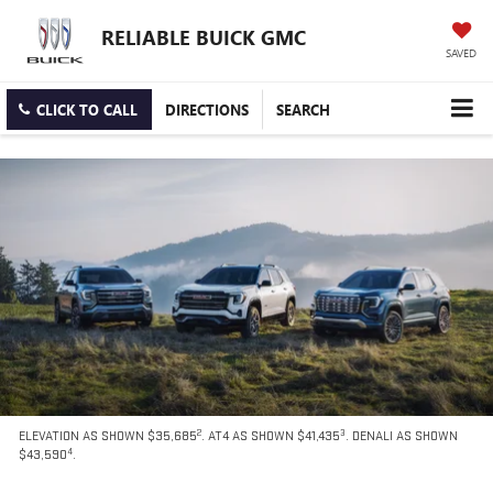
RELIABLE BUICK GMC
SAVED
CLICK TO CALL
DIRECTIONS
SEARCH
2
3
ELEVATION AS SHOWN $35,685
. AT4 AS SHOWN $41,435
. DENALI AS SHOWN
4
$43,590
.