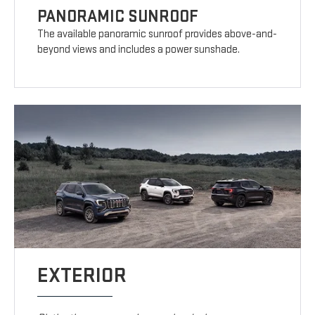
PANORAMIC SUNROOF
The available panoramic sunroof provides above-and-
beyond views and includes a power sunshade.
EXTERIOR