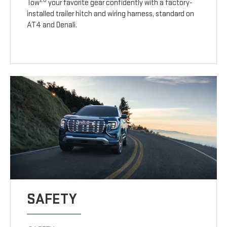
20
Tow
your favorite gear confidently with a factory-
installed trailer hitch and wiring harness, standard on
AT4 and Denali.
SAFETY