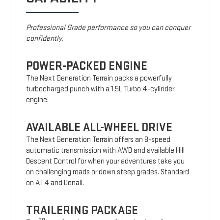
Professional Grade performance so you can conquer
confidently.
POWER-PACKED ENGINE
The Next Generation Terrain packs a powerfully
turbocharged punch with a 1.5L Turbo 4-cylinder
engine.
AVAILABLE ALL-WHEEL DRIVE
The Next Generation Terrain offers an 8-speed
automatic transmission with AWD and available Hill
Descent Control for when your adventures take you
on challenging roads or down steep grades. Standard
on AT4 and Denali.
TRAILERING PACKAGE