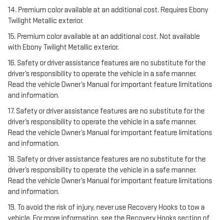
14. Premium color available at an additional cost. Requires Ebony
Twilight Metallic exterior.
15. Premium color available at an additional cost. Not available
with Ebony Twilight Metallic exterior.
16. Safety or driver assistance features are no substitute for the
driver’s responsibility to operate the vehicle in a safe manner.
Read the vehicle Owner’s Manual for important feature limitations
and information.
17. Safety or driver assistance features are no substitute for the
driver’s responsibility to operate the vehicle in a safe manner.
Read the vehicle Owner’s Manual for important feature limitations
and information.
18. Safety or driver assistance features are no substitute for the
driver’s responsibility to operate the vehicle in a safe manner.
Read the vehicle Owner’s Manual for important feature limitations
and information.
19. To avoid the risk of injury, never use Recovery Hooks to tow a
vehicle. For more information, see the Recovery Hooks section of