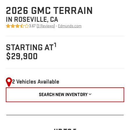
2026 GMC TERRAIN
IN ROSEVILLE, CA
3.67 (
3 Reviews
) -
Edmunds.com
1
STARTING AT
$29,900
2 Vehicles Available
SEARCH NEW INVENTORY