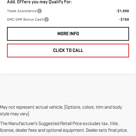
Add. Offers you may Qualify For:
Trade Assistance
-$1,000
GMC GMF Bonus Cash
-$750
MORE INFO
CLICK TO CALL
May not represent actual vehicle. (Options, colors, trim and body
style may vary)
1.The Manufacturer’s Suggested Retail Price excludes destination
freight charge, tax, title, license, dealer fees, and optional
The Manufacturer's Suggested Retail Price excludes tax, title,
equipment. Dealer sets final price.
Click here
to see all GMC
license, dealer fees and optional equipment. Dealer sets final price.