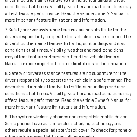
driver should remain attentive to traffic, surroundings and road
conditions at all times. Visibility, weather and road conditions may
affect feature performance. Read the vehicle Owner’s Manual for
more important feature limitations and information.
7. Safety or driver assistance features are no substitute for the
driver’s responsibility to operate the vehicle in a safe manner. The
driver should remain attentive to traffic, surroundings and road
conditions at all times. Visibility, weather and road conditions
may affect feature performance. Read the vehicle Owner’s
Manual for more important feature limitations and information.
8. Safety or driver assistance features are no substitute for the
driver’s responsibility to operate the vehicle in a safe manner. The
driver should remain attentive to traffic, surroundings and road
conditions at all times. Visibility, weather and road conditions may
affect feature performance. Read the vehicle Owner’s Manual for
more important feature limitations and information.
9. The system wirelessly charges one compatible mobile device.
Some phones have built-in wireless charging technology and
others require a special adapter/back cover. To check for phone or