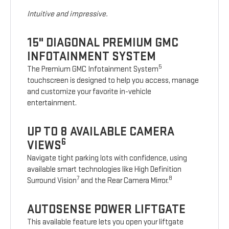
Intuitive and impressive.
15" DIAGONAL PREMIUM GMC
INFOTAINMENT SYSTEM
5
The Premium GMC Infotainment System
touchscreen is designed to help you access, manage
and customize your favorite in-vehicle
entertainment.
UP TO 8 AVAILABLE CAMERA
6
VIEWS
Navigate tight parking lots with confidence, using
available smart technologies like High Definition
7
8
Surround Vision
and the Rear Camera Mirror.
AUTOSENSE POWER LIFTGATE
This available feature lets you open your liftgate