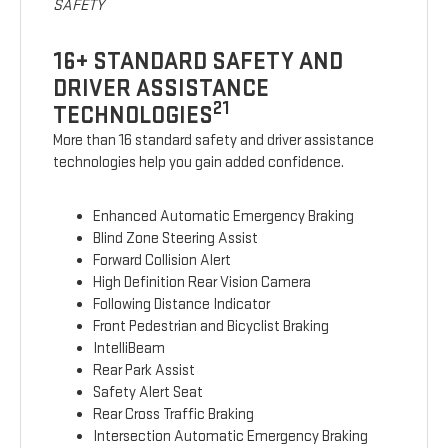
SAFETY
16+ STANDARD SAFETY AND
DRIVER ASSISTANCE
21
TECHNOLOGIES
More than 16 standard safety and driver assistance
technologies help you gain added confidence.
Enhanced Automatic Emergency Braking
Blind Zone Steering Assist
Forward Collision Alert
High Definition Rear Vision Camera
Following Distance Indicator
Front Pedestrian and Bicyclist Braking
IntelliBeam
Rear Park Assist
Safety Alert Seat
Rear Cross Traffic Braking
Intersection Automatic Emergency Braking