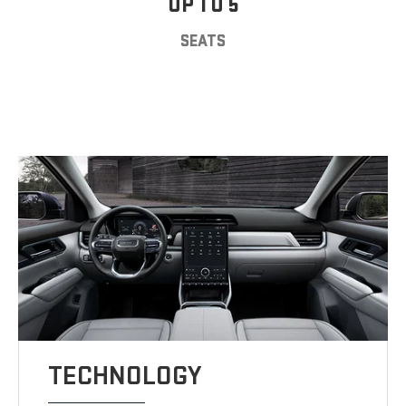
UP TO 5
SEATS
TECHNOLOGY