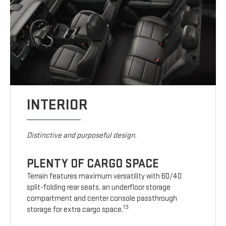
INTERIOR
Distinctive and purposeful design.
PLENTY OF CARGO SPACE
Terrain features maximum versatility with 60/40
split-folding rear seats, an underfloor storage
compartment and center console passthrough
13
storage for extra cargo space.