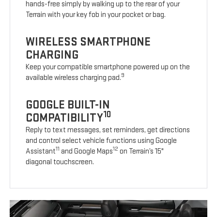
hands-free simply by walking up to the rear of your
Terrain with your key fob in your pocket or bag.
WIRELESS SMARTPHONE
CHARGING
Keep your compatible smartphone powered up on the
9
available wireless charging pad.
GOOGLE BUILT-IN
10
COMPATIBILITY
Reply to text messages, set reminders, get directions
and control select vehicle functions using Google
11
12
Assistant
and Google Maps
on Terrain’s 15"
diagonal touchscreen.