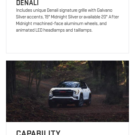
DENALI
Includes unique Denali signature grille with Galvano
Silver accents, 19" Midnight Silver or available 20" After
Midnight machined-face aluminum wheels, and
animated LED headlamps and taillamps.
CAPABILITY