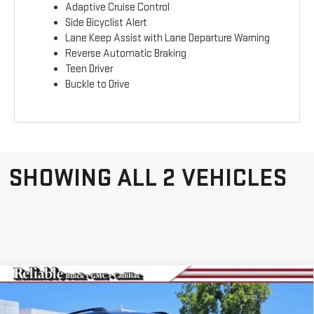
Adaptive Cruise Control
Side Bicyclist Alert
Lane Keep Assist with Lane Departure Warning
Reverse Automatic Braking
Teen Driver
Buckle to Drive
SHOWING ALL 2 VEHICLES
Compare Vehicle
NEW
2026
GMC
$41,265
$3,000