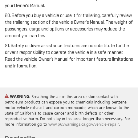
your Owner's Manual.
20. Before you buy a vehicle or use it for trailering, carefully review
the trailering section of the vehicle Owner’s Manual. The weight of
passengers, cargo and options or accessories may reduce the
amount you can tow.
21. Safety or driver assistance features are no substitute for the
driver’s responsibility to operate the vehicle in a safe manner.
Read the vehicle Owner’s Manual for important feature limitations
and information.
WARNING
: Breathing the air in this area or skin contact with
petroleum products can expose you to chemicals including benzene,
motor vehicle exhaust, and carbon monoxide, which are known to the
State of California to cause cancer and birth defects or other
reproductive harm. Do not stay in this area longer than necessary. For
more information go to
www.p65warnings.ca.gov/vehicle-repair
.