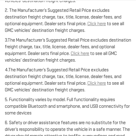
vehicles’ destination freight charges.
2. The Manufacturer’s Suggested Retail Price excludes
destination freight charge, tax, title, license, dealer fees, and
optional equipment. Dealer sets final price.
Click here
to see all
GMC vehicles’ destination freight charges.
3.The Manufacturer’s Suggested Retail Price excludes destination
freight charge, tax, title, license, dealer fees, and optional
equipment. Dealer sets final price.
Click here
to see all GMC
vehicles’ destination freight charges.
4.The Manufacturer’s Suggested Retail Price excludes
destination freight charge, tax, title, license, dealer fees, and
optional equipment. Dealer sets final price.
Click here
to see all
GMC vehicles’ destination freight charges.
5. Functionality varies by model. Full functionality requires
compatible Bluetooth and smartphone, and USB connectivity for
some devices
6. Safety or driver assistance features are no substitute for the
driver’s responsibility to operate the vehicle in a safe manner. The