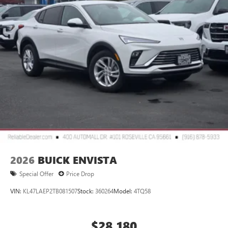
2
Connected apps
, and personalized profiles for
each driver's setting
Natural voice recognition and phone integration
™3
Wireless Apple CarPlay
/Wireless Android
™4
Auto
capability for compatible phones
2026
BUICK ENVISTA
Special Offer
Price Drop
VIN:
KL47LAEP2TB081507
Stock:
360264
Model:
4TQ58
$28,180