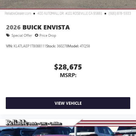
2026
BUICK ENVISTA
Special Offer
Price Drop
VIN:
KL47LAEP1TB088111
Stock:
360278
Model:
4TQ58
$28,675
MSRP:
VIEW VEHICLE