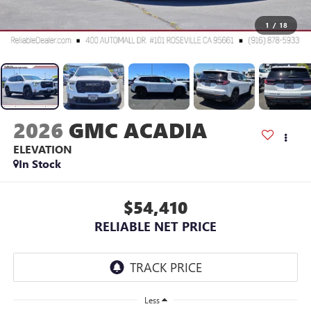
1
/
18
2026
GMC ACADIA
ELEVATION
In Stock
$54,410
RELIABLE NET PRICE
Less