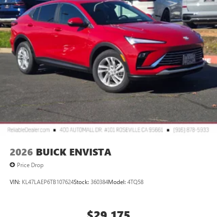
2026
BUICK ENVISTA
Price Drop
VIN:
KL47LAEP6TB107624
Stock:
360384
Model:
4TQ58
$29,175