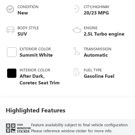
CONDITION
CITY/HIGHWAY
New
20/23 MPG
BODY STYLE
ENGINE
SUV
2.5L Turbo engine
EXTERIOR COLOR
TRANSMISSION
Summit White
Automatic
INTERIOR COLOR
FUEL TYPE
After Dark,
Gasoline Fuel
Coretec Seat Trim
Highlighted Features
Feature availability subject to final vehicle configuration.
VIEW
WINDOW
Please reference window sticker for more info.
STICKER