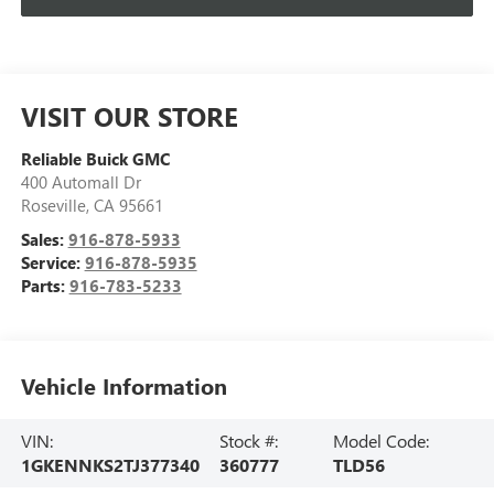
VISIT OUR STORE
Reliable Buick GMC
400 Automall Dr
Roseville
,
CA
95661
Sales:
916-878-5933
Service:
916-878-5935
Parts:
916-783-5233
Vehicle Information
VIN:
Stock #:
Model Code:
1GKENNKS2TJ377340
360777
TLD56