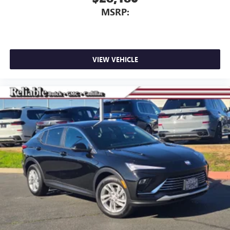
MSRP:
VIEW VEHICLE