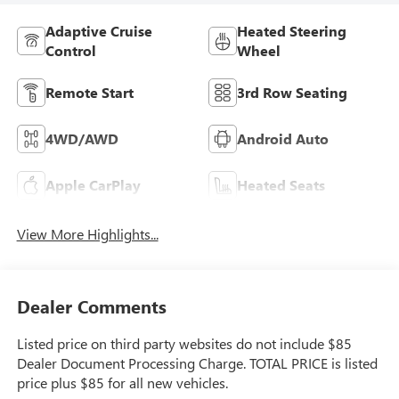
Adaptive Cruise
Heated Steering
Control
Wheel
Remote Start
3rd Row Seating
4WD/AWD
Android Auto
Apple CarPlay
Heated Seats
View More Highlights...
Dealer Comments
Listed price on third party websites do not include $85
Dealer Document Processing Charge. TOTAL PRICE is listed
price plus $85 for all new vehicles.