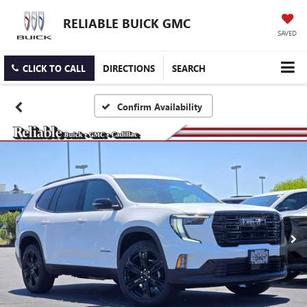
RELIABLE BUICK GMC
SAVED
CLICK TO CALL
DIRECTIONS
SEARCH
Confirm Availability