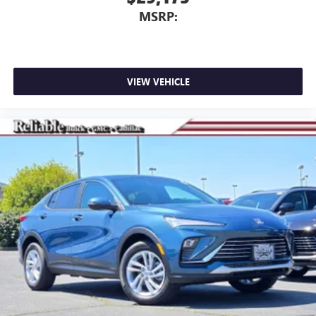
MSRP:
VIEW VEHICLE