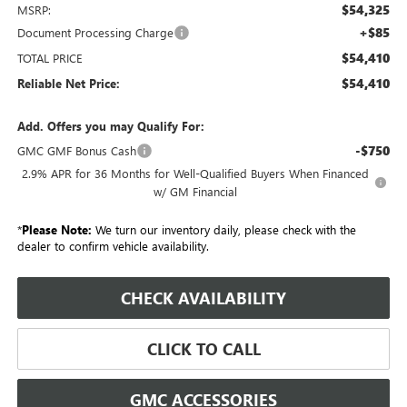
$54,325
MSRP:
+$85
Document Processing Charge
$54,410
TOTAL PRICE
$54,410
Reliable Net Price:
Add. Offers you may Qualify For:
-$750
GMC GMF Bonus Cash
2.9% APR for 36 Months for Well-Qualified Buyers When Financed
w/ GM Financial
*
Please Note:
We turn our inventory daily, please check with the
dealer to confirm vehicle availability.
CHECK AVAILABILITY
CLICK TO CALL
GMC ACCESSORIES