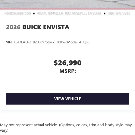
2026
BUICK ENVISTA
VIN:
KL47LAEP2TB200897
Stock:
360626
Model:
4TQ58
$26,990
MSRP:
VIEW VEHICLE
May not represent actual vehicle. (Options, colors, trim and body style may
vary)