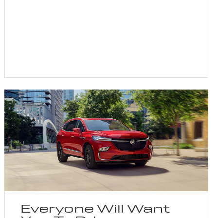
Everyone Will Want