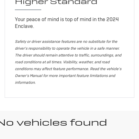
Higher Standard
Your peace of mind is top of mind in the 2024
Enclave.
Safety or driver assistance features are no substitute for the
driver's responsibility to operate the vehicle in a safe manner.
The driver should remain attentive to traffic, surroundings, and
road conditions at all times. Visibility, weather, and road
conditions may affect feature performance. Read the vehicle's
Owner's Manual for more important feature limitations and
information.
No vehicles found