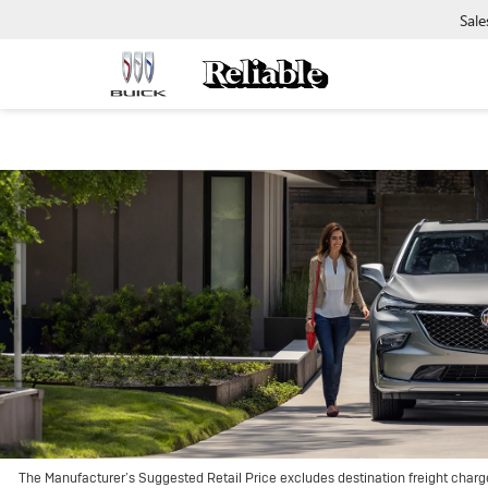
Sale
The Manufacturer’s Suggested Retail Price excludes destination freight charge, 