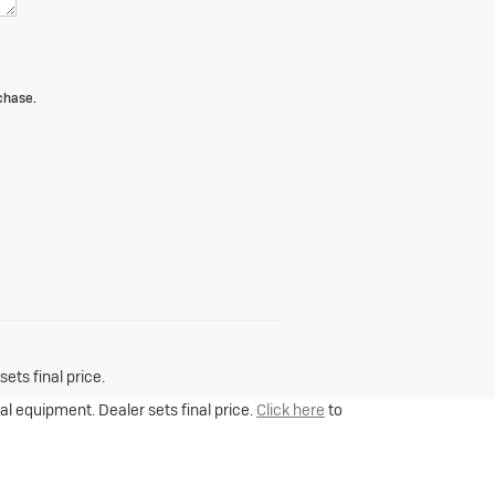
chase.
ets final price.
nal equipment. Dealer sets final price.
Click here
to