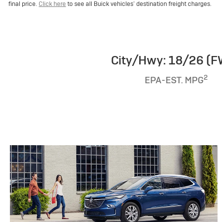
final price.
Click here
to see all Buick vehicles’ destination freight charges.
City/Hwy: 18/26 (
2
EPA-EST. MPG