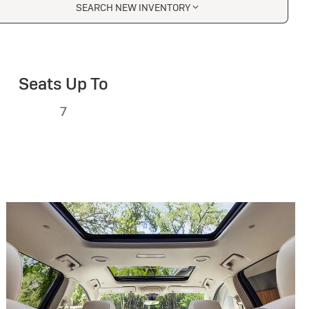
SEARCH NEW INVENTORY
Seats Up To
7