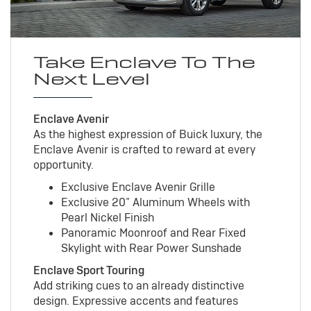
Take Enclave To The
Next Level
Enclave Avenir
As the highest expression of Buick luxury, the
Enclave Avenir is crafted to reward at every
opportunity.
Exclusive Enclave Avenir Grille
Exclusive 20” Aluminum Wheels with
Pearl Nickel Finish
Panoramic Moonroof and Rear Fixed
Skylight with Rear Power Sunshade
Enclave Sport Touring
Add striking cues to an already distinctive
design. Expressive accents and features