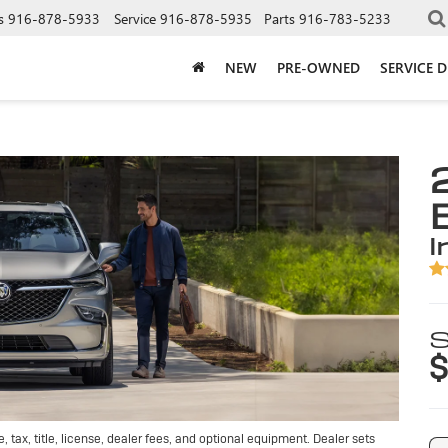
s
916-878-5933
Service
916-878-5935
Parts
916-783-5233
NEW
PRE-OWNED
SERVICE 
i
S
$
tax, title, license, dealer fees, and optional equipment. Dealer sets