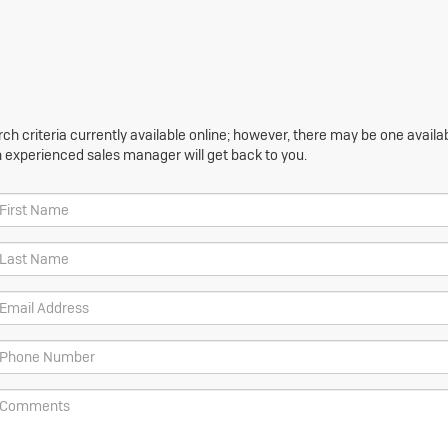
h criteria currently available online; however, there may be one availabl
n experienced sales manager will get back to you.