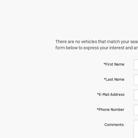
There are no vehicles that match your searc
form below to express your interest and a
*First Name
*Last Name
*E-Mail Address
*Phone Number
Comments: