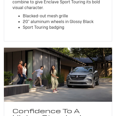
combine to give Enclave Sport Touring its bold
visual character.
Blacked-out mesh grille
20” aluminum wheels in Glossy Black
Sport Touring badging
Confidence To A