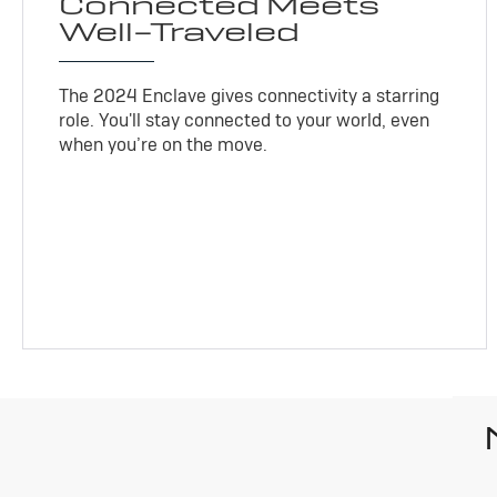
Connected Meets
Well-Traveled
The 2024 Enclave gives connectivity a starring
role. You'll stay connected to your world, even
when you’re on the move.