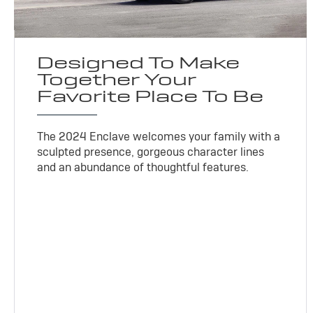
Designed To Make
Together Your
Favorite Place To Be
The 2024 Enclave welcomes your family with a
sculpted presence, gorgeous character lines
and an abundance of thoughtful features.