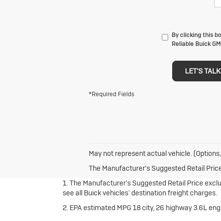
By clicking this 
Reliable Buick GM
LET'S TALK
*Required Fields
May not represent actual vehicle. (Options,
The Manufacturer's Suggested Retail Price e
1. The Manufacturer’s Suggested Retail Price exclude
see all Buick vehicles’ destination freight charges.
2. EPA estimated MPG 18 city, 26 highway 3.6L en