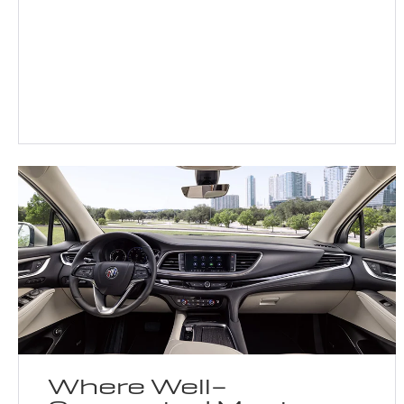
Where Well-