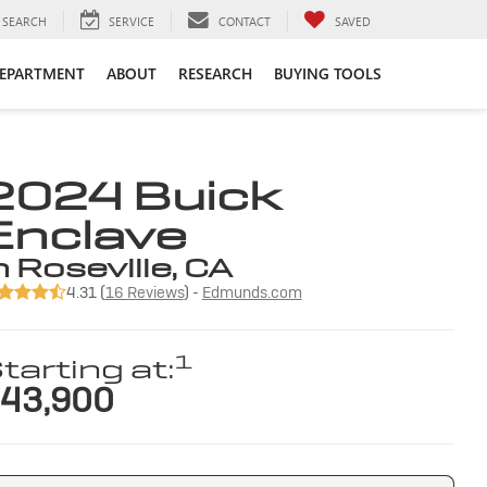
SEARCH
SERVICE
CONTACT
SAVED
DEPARTMENT
ABOUT
RESEARCH
BUYING TOOLS
2024 Buick
Enclave
n Roseville, CA
4.31 (
16 Reviews
) -
Edmunds.com
1
tarting at:
43,900