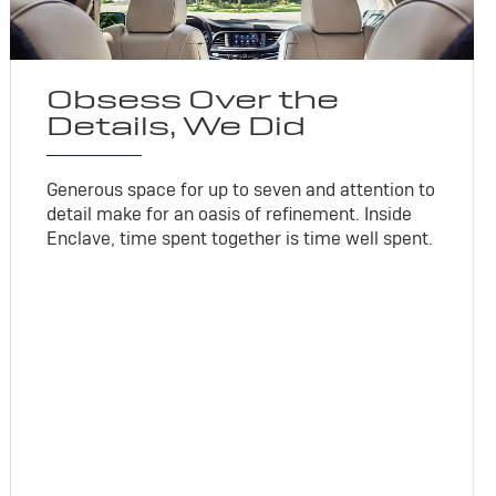
Obsess Over the
Details, We Did
Generous space for up to seven and attention to
detail make for an oasis of refinement. Inside
Enclave, time spent together is time well spent.