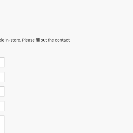
e in-store. Please fill out the contact