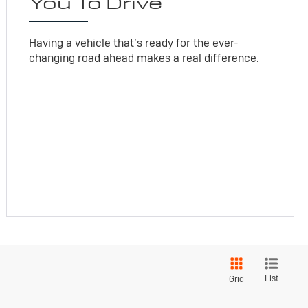
You To Drive
Having a vehicle that’s ready for the ever-
changing road ahead makes a real difference.
List
Grid