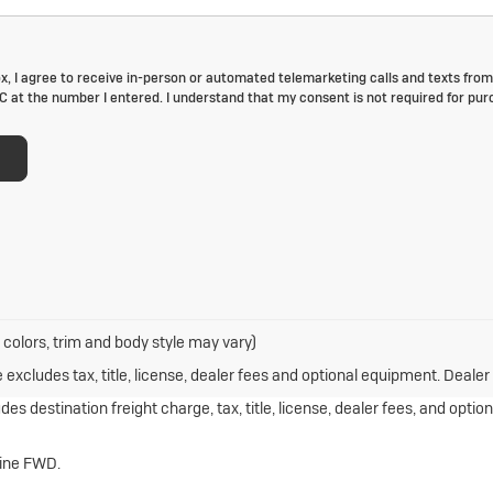
box, I agree to receive in-person or automated telemarketing calls and texts from
C at the number I entered. I understand that my consent is not required for pur
 colors, trim and body style may vary)
xcludes tax, title, license, dealer fees and optional equipment. Dealer s
s destination freight charge, tax, title, license, dealer fees, and optio
gine FWD.