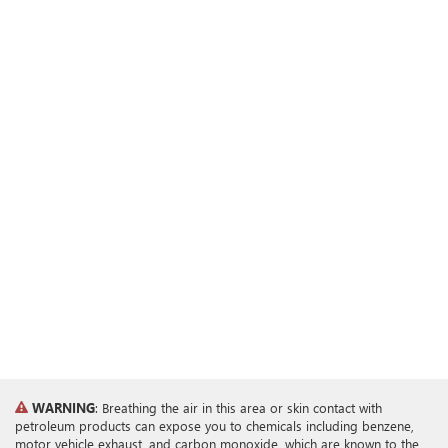
WARNING
: Breathing the air in this area or skin contact with
petroleum products can expose you to chemicals including benzene,
motor vehicle exhaust, and carbon monoxide, which are known to the