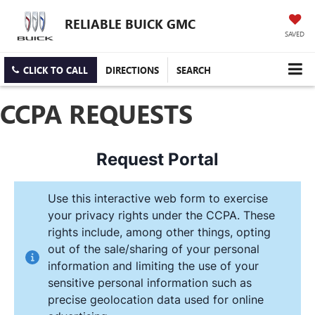
RELIABLE BUICK GMC
SAVED
CLICK TO CALL
DIRECTIONS
SEARCH
CCPA REQUESTS