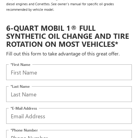
diesel engines and Corvettes. See owner's manual for specific oil grades
recommended by vehicle model.
6-QUART MOBIL 1® FULL
SYNTHETIC OIL CHANGE AND TIRE
ROTATION ON MOST VEHICLES*
Fill out this form to take advantage of this great offer.
*First Name
*Last Name
*E-Mail Address
*Phone Number