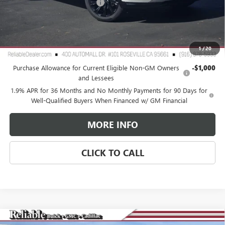
Document Processing Charge
+$85
TOTAL PRICE
$30,065
Reliable Net Price:
$30,065
1
/
20
Add. Offers you may Qualify For:
Purchase Allowance for Current Eligible Non-GM Owners
-$1,000
and Lessees
1.9% APR for 36 Months and No Monthly Payments for 90 Days for
Well-Qualified Buyers When Financed w/ GM Financial
MORE INFO
CLICK TO CALL
Compare Vehicle