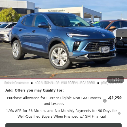
$27,575
NEW
2026
BUICK ENCORE GX
PREFERRED
$3,000
RELIABLE NET PRICE
SAVINGS
Special Offer
Price Drop
VIN:
KL4AMCSL3TB107256
Stock:
360381
Model:
4TV26
Ext.
Int.
In Stock
Less
MSRP:
$30,490
2026 Buick Encore GX Dealer Discount
-$3,000
Document Processing Charge
+$85
TOTAL PRICE
$27,575
Reliable Net Price:
$27,575
1
/
20
Add. Offers you may Qualify For:
Purchase Allowance for Current Eligible Non-GM Owners
-$2,250
and Lessees
1.9% APR for 36 Months and No Monthly Payments for 90 Days for
Well-Qualified Buyers When Financed w/ GM Financial