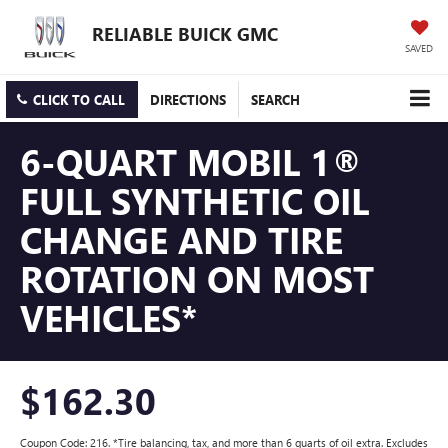
RELIABLE BUICK GMC
SAVED
CLICK TO CALL
DIRECTIONS
SEARCH
6-QUART MOBIL 1®
FULL SYNTHETIC OIL
CHANGE AND TIRE
ROTATION ON MOST
VEHICLES*
$162.30
Coupon Code: 216. *Tire balancing, tax, and more than 6 quarts of oil extra. Excludes