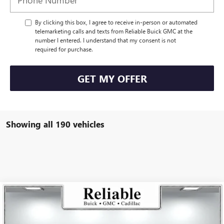
By clicking this box, I agree to receive in-person or automated
telemarketing calls and texts from Reliable Buick GMC at the
number I entered. I understand that my consent is not
required for purchase.
GET MY OFFER
Showing all 190 vehicles
Compare Vehicle
$26,175
USED
2025
BUICK ENVISTA
PREFERRED
RELIABLE NET PRICE
VIN:
KL47LAEP5SB168736
Stock:
350404L
Model:
4TQ58