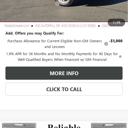
Document Processing Charge
+$85
TOTAL PRICE
$25,760
Reliable Net Price:
$25,760
1
/
20
Add. Offers you may Qualify For:
Purchase Allowance for Current Eligible Non-GM Owners
-$1,000
and Lessees
1.9% APR for 36 Months and No Monthly Payments for 90 Days for
Well-Qualified Buyers When Financed w/ GM Financial
MORE INFO
CLICK TO CALL