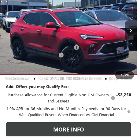
Special Offer
VIN:
KL4AMDSL5TB029603
Stock:
360056
Model:
4TS26
Ext.
Int.
In Stock
Less
MSRP:
$31,975
2026 Buick Encore GX Dealer Discount
-$3,000
Document Processing Charge
+$85
TOTAL PRICE
$29,060
Reliable Net Price:
$29,060
1
/
20
Add. Offers you may Qualify For:
Purchase Allowance for Current Eligible Non-GM Owners
-$2,250
and Lessees
1.9% APR for 36 Months and No Monthly Payments for 90 Days for
Well-Qualified Buyers When Financed w/ GM Financial
MORE INFO