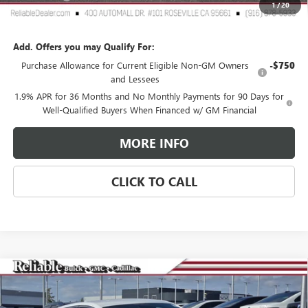
1
/
20
Reliable Net Price:
$53,160
Add. Offers you may Qualify For:
Purchase Allowance for Current Eligible Non-GM Owners
-$750
and Lessees
1.9% APR for 36 Months and No Monthly Payments for 90 Days for
Well-Qualified Buyers When Financed w/ GM Financial
MORE INFO
CLICK TO CALL
Compare Vehicle
$29,275
NEW
2026
BUICK ENVISTA
AVENIR
$3,000
RELIABLE NET PRICE
SAVINGS
Special Offer
Price Drop