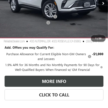
Less
MSRP:
$28,180
2026 Buick Envista Dealer Discount
-$3,000
Document Processing Charge
+$85
TOTAL PRICE
$25,265
Reliable Net Price:
$25,265
1
/
20
Add. Offers you may Qualify For:
Purchase Allowance for Current Eligible Non-GM Owners
-$1,000
and Lessees
1.9% APR for 36 Months and No Monthly Payments for 90 Days for
Well-Qualified Buyers When Financed w/ GM Financial
MORE INFO
CLICK TO CALL