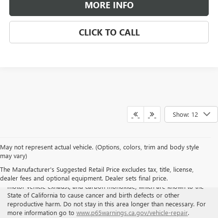
MORE INFO
CLICK TO CALL
Show: 12
May not represent actual vehicle. (Options, colors, trim and body style
may vary)
WARNING
: Breathing the air in this area or skin contact with
The Manufacturer's Suggested Retail Price excludes tax, title, license,
petroleum products can expose you to chemicals including benzene,
dealer fees and optional equipment. Dealer sets final price.
motor vehicle exhaust, and carbon monoxide, which are known to the
State of California to cause cancer and birth defects or other
reproductive harm. Do not stay in this area longer than necessary. For
more information go to
www.p65warnings.ca.gov/vehicle-repair
.