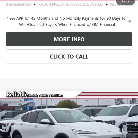
1
/
17
Reliable Net Price:
$73,335
4.9% APR for 48 Months and No Monthly Payments for 90 Days for
Well-Qualified Buyers When Financed w/ GM Financial
MORE INFO
CLICK TO CALL
Compare Vehicle
$25,265
NEW
2026
BUICK ENVISTA
PREFERRED
$3,000
RELIABLE NET PRICE
SAVINGS
Special Offer
Price Drop
VIN:
KL47LAEP2TB081507
Stock:
360264
Model:
4TQ58
Ext.
Int.
In Stock