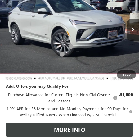
VIN:
KL47LCEPXTB063929
Stock:
360180
Model:
4TS58
Ext.
Int.
In Stock
Less
MSRP:
$32,190
2026 Buick Envista Dealer Discount
-$3,000
Document Processing Charge
+$85
TOTAL PRICE
$29,275
Reliable Net Price:
$29,275
1
/
20
Add. Offers you may Qualify For:
Purchase Allowance for Current Eligible Non-GM Owners
-$1,000
and Lessees
1.9% APR for 36 Months and No Monthly Payments for 90 Days for
Well-Qualified Buyers When Financed w/ GM Financial
MORE INFO