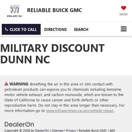
RELIABLE BUICK GMC
SAVED
CLICK TO CALL
DIRECTIONS
SEARCH
MILITARY DISCOUNT
DUNN NC
WARNING
: Breathing the air in this area or skin contact with
petroleum products can expose you to chemicals including benzene,
motor vehicle exhaust, and carbon monoxide, which are known to the
State of California to cause cancer and birth defects or other
reproductive harm. Do not stay in this area longer than necessary. For
more information go to
www.p65warnings.ca.gov/vehicle-repair
.
Copyright © 2026
by
DealerOn
|
Sitemap
|
Privacy
| Reliable Buick GMC
|
400