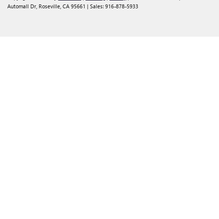
Automall Dr,
Roseville,
CA
95661
| Sales:
916-878-5933