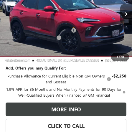
Ext.
Int.
In Stock
Less
MSRP:
$31,975
2026 Buick Encore GX Dealer Discount
-$3,000
Document Processing Charge
+$85
TOTAL PRICE
$29,060
Reliable Net Price:
$29,060
1
/
20
Add. Offers you may Qualify For:
Purchase Allowance for Current Eligible Non-GM Owners
-$2,250
and Lessees
1.9% APR for 36 Months and No Monthly Payments for 90 Days for
Well-Qualified Buyers When Financed w/ GM Financial
MORE INFO
CLICK TO CALL