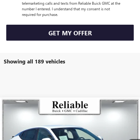
telemarketing calls and texts from Reliable Buick GMC at the
number I entered. I understand that my consent is not
required for purchase.
GET MY OFFER
Showing all 189 vehicles
Compare Vehicle
$26,175
USED
2025
BUICK ENVISTA
PREFERRED
RELIABLE NET PRICE
VIN:
KL47LAEP5SB168736
Stock:
350404L
Model:
4TQ58
5,836 mi
Ext.
Int.
Eligible Courtesy Vehicle Retail Stock