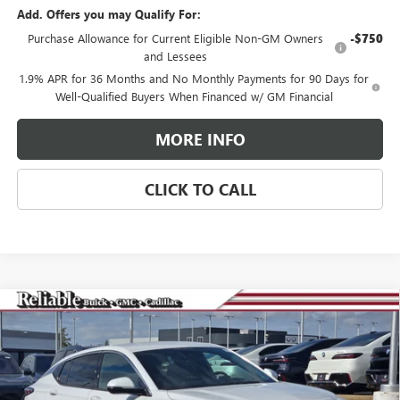
Add. Offers you may Qualify For:
Purchase Allowance for Current Eligible Non-GM Owners
-$750
and Lessees
1.9% APR for 36 Months and No Monthly Payments for 90 Days for
Well-Qualified Buyers When Financed w/ GM Financial
MORE INFO
CLICK TO CALL
Compare Vehicle
$29,275
NEW
2026
BUICK ENVISTA
AVENIR
$3,000
RELIABLE NET PRICE
SAVINGS
Special Offer
Price Drop
VIN:
KL47LCEPXTB063929
Stock:
360180
Model:
4TS58