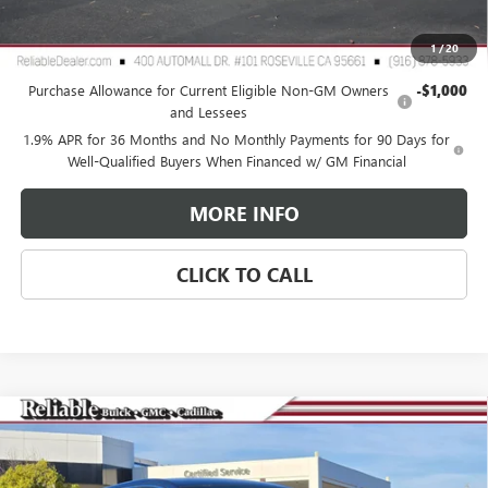
Reliable Net Price:
$30,065
1
/
20
Add. Offers you may Qualify For:
Purchase Allowance for Current Eligible Non-GM Owners
-$1,000
and Lessees
1.9% APR for 36 Months and No Monthly Payments for 90 Days for
Well-Qualified Buyers When Financed w/ GM Financial
MORE INFO
CLICK TO CALL
Compare Vehicle
$27,575
NEW
2026
BUICK ENCORE GX
PREFERRED
$3,000
RELIABLE NET PRICE
SAVINGS
Special Offer
Price Drop