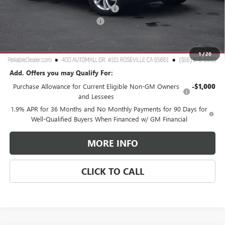
2026 Buick Envista Dealer Discount
-$3,000
Document Processing Charge
+$85
TOTAL PRICE
$25,265
Reliable Net Price:
$25,265
1
/
20
Add. Offers you may Qualify For:
Purchase Allowance for Current Eligible Non-GM Owners
-$1,000
and Lessees
1.9% APR for 36 Months and No Monthly Payments for 90 Days for
Well-Qualified Buyers When Financed w/ GM Financial
MORE INFO
CLICK TO CALL