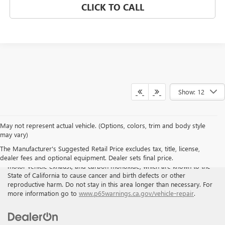
CLICK TO CALL
Show: 12
May not represent actual vehicle. (Options, colors, trim and body style
may vary)
WARNING
: Breathing the air in this area or skin contact with
The Manufacturer's Suggested Retail Price excludes tax, title, license,
petroleum products can expose you to chemicals including benzene,
dealer fees and optional equipment. Dealer sets final price.
motor vehicle exhaust, and carbon monoxide, which are known to the
State of California to cause cancer and birth defects or other
reproductive harm. Do not stay in this area longer than necessary. For
more information go to
www.p65warnings.ca.gov/vehicle-repair
.