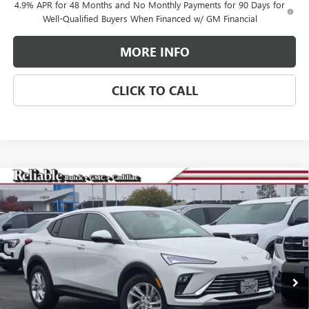
4.9% APR for 48 Months and No Monthly Payments for 90 Days for
Well-Qualified Buyers When Financed w/ GM Financial
MORE INFO
CLICK TO CALL
Compare Vehicle
$25,265
NEW
2026
BUICK ENVISTA
PREFERRED
$3,000
RELIABLE NET PRICE
SAVINGS
Special Offer
Price Drop
VIN:
KL47LAEP2TB081507
Stock:
360264
Model:
4TQ58
Ext.
Int.
In Stock
Less
MSRP:
$28,180