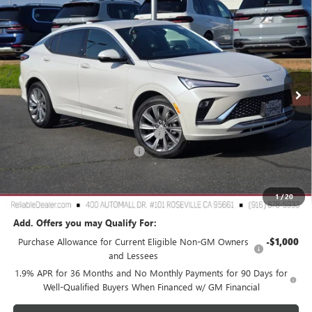
$28,980
NEW
2026
BUICK ENVISTA
AVENIR
$3,000
RELIABLE NET PRICE
SAVINGS
Special Offer
Price Drop
VIN:
KL47LCEP8TB106034
Stock:
360374
Model:
4TS58
Ext.
Int.
In Stock
Less
MSRP:
$31,895
2026 Buick Envista Dealer Discount
-$3,000
Document Processing Charge
+$85
TOTAL PRICE
$28,980
Reliable Net Price:
$28,980
1
/
20
Add. Offers you may Qualify For:
Purchase Allowance for Current Eligible Non-GM Owners
-$1,000
and Lessees
1.9% APR for 36 Months and No Monthly Payments for 90 Days for
Well-Qualified Buyers When Financed w/ GM Financial