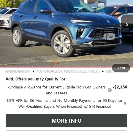
VIN:
KL4AMCSL3TB107256
Stock:
360381
Model:
4TV26
Ext.
Int.
In Stock
Less
MSRP:
$30,490
2026 Buick Encore GX Dealer Discount
-$3,000
Document Processing Charge
+$85
TOTAL PRICE
$27,575
Reliable Net Price:
$27,575
1
/
20
Add. Offers you may Qualify For:
Purchase Allowance for Current Eligible Non-GM Owners
-$2,250
and Lessees
1.9% APR for 36 Months and No Monthly Payments for 90 Days for
Well-Qualified Buyers When Financed w/ GM Financial
MORE INFO