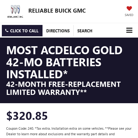
RELIABLE BUICK GMC
SAVED
CLICK TO CALL
DIRECTIONS
SEARCH
MOST ACDELCO GOLD
42-MO BATTERIES
INSTALLED*
42-MONTH FREE-REPLACEMENT
LIMITED WARRANTY**
$320.85
Coupon Code: 240. *Tax extra. Installation extra on some vehicles. **Please see your
Dealer to learn more about exclusions and the warranty part details and