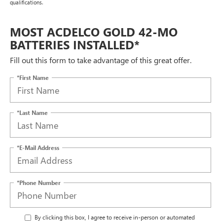
qualifications.
MOST ACDELCO GOLD 42-MO
BATTERIES INSTALLED*
Fill out this form to take advantage of this great offer.
*First Name
*Last Name
*E-Mail Address
*Phone Number
By clicking this box, I agree to receive in-person or automated