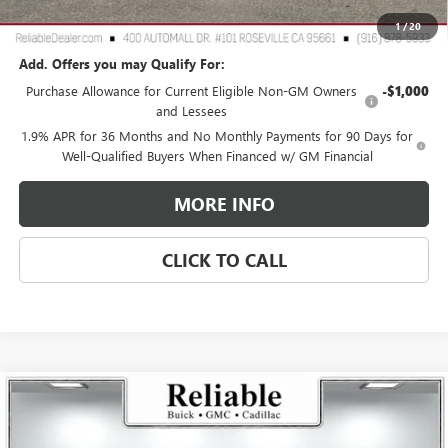
Reliable Net Price:
$25,760
1
/
20
Add. Offers you may Qualify For:
Purchase Allowance for Current Eligible Non-GM Owners
-$1,000
and Lessees
1.9% APR for 36 Months and No Monthly Payments for 90 Days for
Well-Qualified Buyers When Financed w/ GM Financial
MORE INFO
CLICK TO CALL
Compare Vehicle
$60,810
USED
2026
GMC SIERRA 1500
ELEVATION
$4,250
RELIABLE NET PRICE
SAVINGS
Price Drop