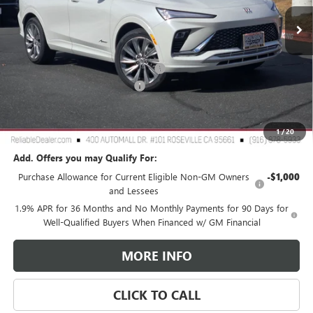
Ext.
Int.
In Stock
Less
MSRP:
$32,190
2026 Buick Envista Dealer Discount
-$3,000
Document Processing Charge
+$85
TOTAL PRICE
$29,275
Reliable Net Price:
$29,275
1
/
20
Add. Offers you may Qualify For:
Purchase Allowance for Current Eligible Non-GM Owners
-$1,000
and Lessees
1.9% APR for 36 Months and No Monthly Payments for 90 Days for
Well-Qualified Buyers When Financed w/ GM Financial
MORE INFO
CLICK TO CALL