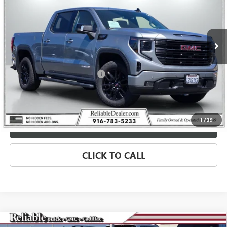
VIN:
1GTUUCED8TZ144611
Stock:
360157L
Model:
TK10543
5,593 mi
Ext.
Int.
Eligible Courtesy Vehicle Retail Stock
Less
Retail Price
$64,975
Document Processing Charge
+$85
Savings
$4,250
Internet Price
$60,810
1
/
39
MORE INFO
CLICK TO CALL
Compare Vehicle