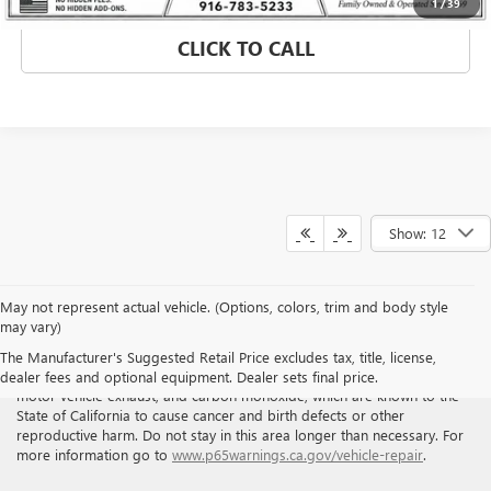
1
/
39
CLICK TO CALL
Show: 12
May not represent actual vehicle. (Options, colors, trim and body style
may vary)
WARNING
: Breathing the air in this area or skin contact with
The Manufacturer's Suggested Retail Price excludes tax, title, license,
petroleum products can expose you to chemicals including benzene,
dealer fees and optional equipment. Dealer sets final price.
motor vehicle exhaust, and carbon monoxide, which are known to the
State of California to cause cancer and birth defects or other
reproductive harm. Do not stay in this area longer than necessary. For
more information go to
www.p65warnings.ca.gov/vehicle-repair
.