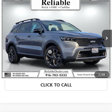
Compare Vehicle
$26,060
USED
2023
KIA SORENTO
X-LINE SX PRESTIGE
RELIABLE NET PRICE
Price Drop
VIN:
5XYRKDLF0PG164443
Stock:
350855A
Model:
76492
59,451 mi
Ext.
Less
Retail Price
$25,975
Document Processing Charge
+$85
Internet Price
$26,060
MORE INFO
1
/
39
CLICK TO CALL