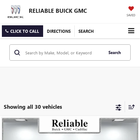
RELIABLE BUICK GMC
SAVED
CLICK TO CALL
DIRECTIONS
SEARCH
Search
Showing all 30 vehicles
Compare Vehicle
$26,175
USED
2025
BUICK ENVISTA
PREFERRED
RELIABLE NET PRICE
VIN:
KL47LAEP5SB168736
Stock:
350404L
Model:
4TQ58