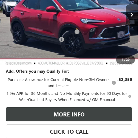
Ext.
Int.
In Stock
Less
MSRP:
$31,975
2026 Buick Encore GX Dealer Discount
-$3,000
Document Processing Charge
+$85
TOTAL PRICE
$29,060
Reliable Net Price:
$29,060
1
/
20
Add. Offers you may Qualify For:
Purchase Allowance for Current Eligible Non-GM Owners
-$2,250
and Lessees
1.9% APR for 36 Months and No Monthly Payments for 90 Days for
Well-Qualified Buyers When Financed w/ GM Financial
MORE INFO
CLICK TO CALL