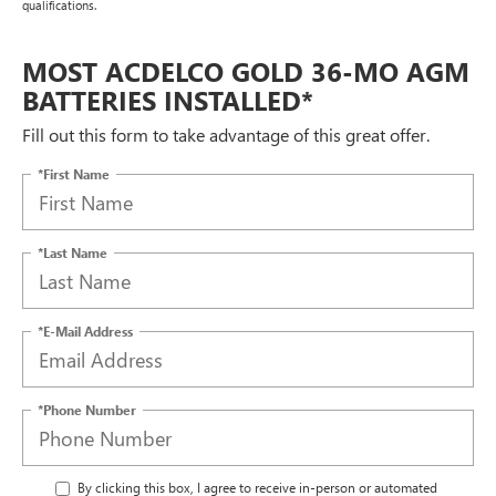
qualifications.
MOST ACDELCO GOLD 36-MO AGM
BATTERIES INSTALLED*
Fill out this form to take advantage of this great offer.
*First Name
*Last Name
*E-Mail Address
*Phone Number
By clicking this box, I agree to receive in-person or automated