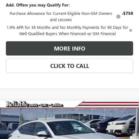
Add. Offers you may Qualify For:
Purchase Allowance for Current Eligible Non-GM Owners
-$750
and Lessees
1.9% APR for 36 Months and No Monthly Payments for 90 Days for
Well-Qualified Buyers When Financed w/ GM Financial
MORE INFO
CLICK TO CALL
Compare Vehicle
$29,275
NEW
2026
BUICK ENVISTA
AVENIR
$3,000
RELIABLE NET PRICE
SAVINGS
Special Offer
Price Drop
VIN:
KL47LCEPXTB063929
Stock:
360180
Model:
4TS58