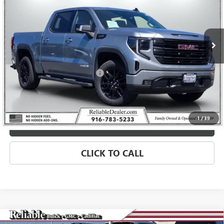
VIN:
1GTUUCED8TZ144611
Stock:
360157L
Model:
TK10543
5,593 mi
Ext.
Int.
Eligible Courtesy Vehicle Retail Stock
Less
Retail Price
$64,975
Document Processing Charge
+$85
Savings
$4,250
Internet Price
$60,810
1
/
39
MORE INFO
CLICK TO CALL
Compare Vehicle