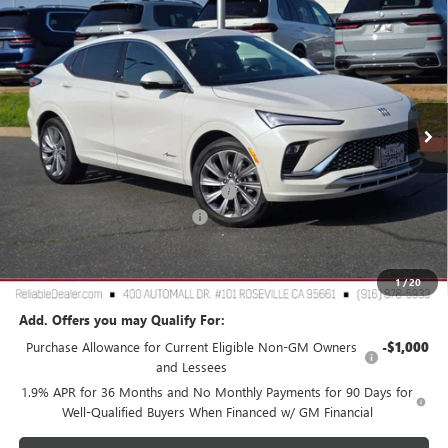
$28,980
NEW
2026
BUICK ENVISTA
AVENIR
$3,000
RELIABLE NET PRICE
SAVINGS
Special Offer
Price Drop
VIN:
KL47LCEP8TB106034
Stock:
360374
Model:
4TS58
Ext.
Int.
In Stock
Less
MSRP:
$31,895
2026 Buick Envista Dealer Discount
-$3,000
Document Processing Charge
+$85
TOTAL PRICE
$28,980
Reliable Net Price:
$28,980
1
/
20
Add. Offers you may Qualify For:
Purchase Allowance for Current Eligible Non-GM Owners
-$1,000
and Lessees
1.9% APR for 36 Months and No Monthly Payments for 90 Days for
Well-Qualified Buyers When Financed w/ GM Financial