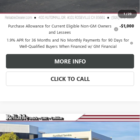
Reliable Net Price:
$30,065
1
/
20
Add. Offers you may Qualify For:
Purchase Allowance for Current Eligible Non-GM Owners
-$1,000
and Lessees
1.9% APR for 36 Months and No Monthly Payments for 90 Days for
Well-Qualified Buyers When Financed w/ GM Financial
MORE INFO
CLICK TO CALL
Compare Vehicle
$27,575
NEW
2026
BUICK ENCORE GX
PREFERRED
$3,000
RELIABLE NET PRICE
SAVINGS
Special Offer
Price Drop