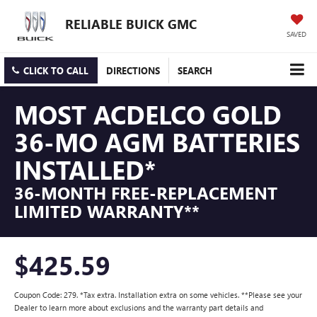
RELIABLE BUICK GMC
SAVED
CLICK TO CALL
DIRECTIONS
SEARCH
MOST ACDELCO GOLD
36-MO AGM BATTERIES
INSTALLED*
36-MONTH FREE-REPLACEMENT
LIMITED WARRANTY**
$425.59
Coupon Code: 279. *Tax extra. Installation extra on some vehicles. **Please see your
Dealer to learn more about exclusions and the warranty part details and