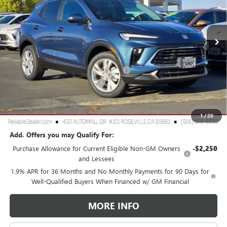
VIN:
KL4AMCSL3TB107256
Stock:
360381
Model:
4TV26
Ext.
Int.
In Stock
Less
MSRP:
$30,490
2026 Buick Encore GX Dealer Discount
-$3,000
Document Processing Charge
+$85
TOTAL PRICE
$27,575
Reliable Net Price:
$27,575
1
/
20
Add. Offers you may Qualify For:
Purchase Allowance for Current Eligible Non-GM Owners
-$2,250
and Lessees
1.9% APR for 36 Months and No Monthly Payments for 90 Days for
Well-Qualified Buyers When Financed w/ GM Financial
MORE INFO