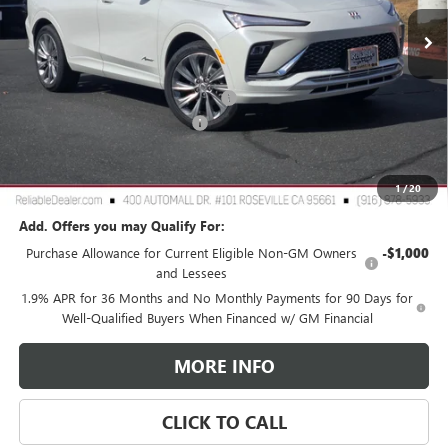
Ext.
Int.
In Stock
Less
MSRP:
$32,190
2026 Buick Envista Dealer Discount
-$3,000
Document Processing Charge
+$85
TOTAL PRICE
$29,275
Reliable Net Price:
$29,275
1
/
20
Add. Offers you may Qualify For:
Purchase Allowance for Current Eligible Non-GM Owners
-$1,000
and Lessees
1.9% APR for 36 Months and No Monthly Payments for 90 Days for
Well-Qualified Buyers When Financed w/ GM Financial
MORE INFO
CLICK TO CALL