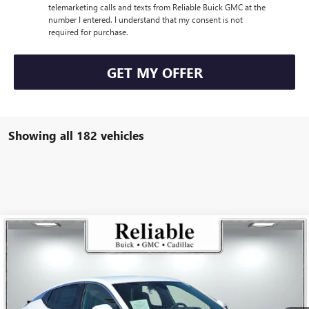
telemarketing calls and texts from Reliable Buick GMC at the
number I entered. I understand that my consent is not
required for purchase.
GET MY OFFER
Showing all 182 vehicles
Compare Vehicle
$26,175
USED
2025
BUICK ENVISTA
PREFERRED
RELIABLE NET PRICE
VIN:
KL47LAEP5SB168736
Stock:
350404L
Model:
4TQ58
5,836 mi
Ext.
Int.
Eligible Courtesy Vehicle Retail Stock