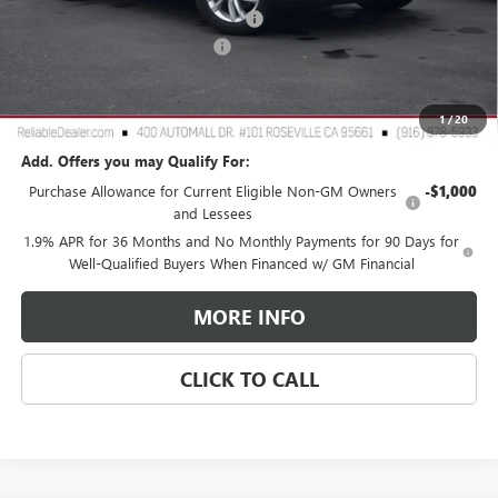
2026 Buick Envista Dealer Discount
-$3,000
Document Processing Charge
+$85
TOTAL PRICE
$25,265
Reliable Net Price:
$25,265
1
/
20
Add. Offers you may Qualify For:
Purchase Allowance for Current Eligible Non-GM Owners
-$1,000
and Lessees
1.9% APR for 36 Months and No Monthly Payments for 90 Days for
Well-Qualified Buyers When Financed w/ GM Financial
MORE INFO
CLICK TO CALL