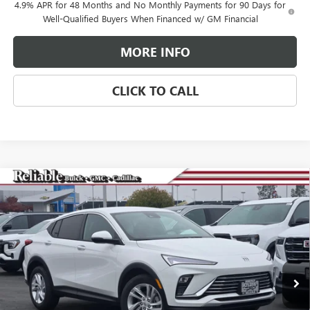
4.9% APR for 48 Months and No Monthly Payments for 90 Days for
Well-Qualified Buyers When Financed w/ GM Financial
MORE INFO
CLICK TO CALL
Compare Vehicle
$25,265
NEW
2026
BUICK ENVISTA
PREFERRED
$3,000
RELIABLE NET PRICE
SAVINGS
Special Offer
Price Drop
VIN:
KL47LAEP2TB081507
Stock:
360264
Model:
4TQ58
Ext.
Int.
In Stock
Less
MSRP:
$28,180