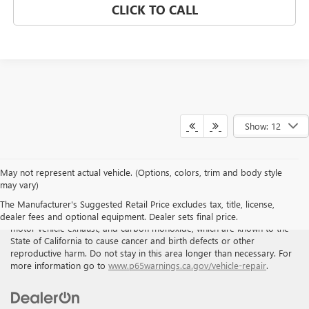
CLICK TO CALL
Show: 12
May not represent actual vehicle. (Options, colors, trim and body style
may vary)
WARNING
: Breathing the air in this area or skin contact with
The Manufacturer's Suggested Retail Price excludes tax, title, license,
petroleum products can expose you to chemicals including benzene,
dealer fees and optional equipment. Dealer sets final price.
motor vehicle exhaust, and carbon monoxide, which are known to the
State of California to cause cancer and birth defects or other
reproductive harm. Do not stay in this area longer than necessary. For
more information go to
www.p65warnings.ca.gov/vehicle-repair
.