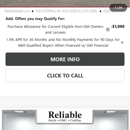
Reliable Net Price:
$25,760
1
/
20
Add. Offers you may Qualify For:
Purchase Allowance for Current Eligible Non-GM Owners
-$1,000
and Lessees
1.9% APR for 36 Months and No Monthly Payments for 90 Days for
Well-Qualified Buyers When Financed w/ GM Financial
MORE INFO
CLICK TO CALL
Compare Vehicle
$60,810
USED
2026
GMC SIERRA 1500
ELEVATION
$4,250
RELIABLE NET PRICE
SAVINGS
Price Drop