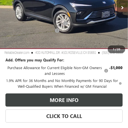
Less
MSRP:
$28,675
2026 Buick Envista Dealer Discount
-$2,500
Document Processing Charge
+$85
TOTAL PRICE
$26,260
Reliable Net Price:
$26,260
1
/
20
Add. Offers you may Qualify For:
Purchase Allowance for Current Eligible Non-GM Owners
-$1,000
and Lessees
1.9% APR for 36 Months and No Monthly Payments for 90 Days for
Well-Qualified Buyers When Financed w/ GM Financial
MORE INFO
CLICK TO CALL