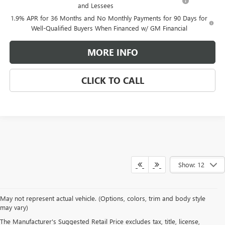
and Lessees
1.9% APR for 36 Months and No Monthly Payments for 90 Days for
Well-Qualified Buyers When Financed w/ GM Financial
MORE INFO
CLICK TO CALL
Show: 12
May not represent actual vehicle. (Options, colors, trim and body style
may vary)
WARNING
: Breathing the air in this area or skin contact with
The Manufacturer's Suggested Retail Price excludes tax, title, license,