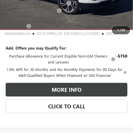
2026 Buick Enclave Dealer Discount
-$4,250
Document Processing Charge
+$85
TOTAL PRICE
$54,410
Buick Offers
$1,250
1
/
20
Reliable Net Price:
$53,160
Add. Offers you may Qualify For:
Purchase Allowance for Current Eligible Non-GM Owners
-$750
and Lessees
1.9% APR for 36 Months and No Monthly Payments for 90 Days for
Well-Qualified Buyers When Financed w/ GM Financial
MORE INFO
CLICK TO CALL