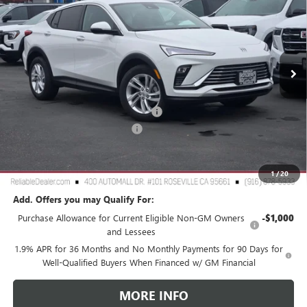
RELIABLE NET PRICE
SAVINGS
Special Offer
Price Drop
VIN:
KL47LAEP2TB081507
Stock:
360264
Model:
4TQ58
Ext.
Int.
In Stock
Less
MSRP:
$28,180
2026 Buick Envista Dealer Discount
-$2,500
Document Processing Charge
+$85
TOTAL PRICE
$25,765
Reliable Net Price:
$25,765
1
/
20
Add. Offers you may Qualify For:
Purchase Allowance for Current Eligible Non-GM Owners
-$1,000
and Lessees
1.9% APR for 36 Months and No Monthly Payments for 90 Days for
Well-Qualified Buyers When Financed w/ GM Financial
MORE INFO