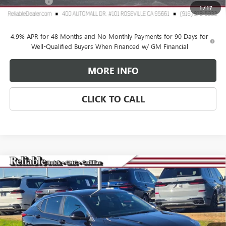
GMC Offers
$1,000
1
/
17
Reliable Net Price:
$73,335
4.9% APR for 48 Months and No Monthly Payments for 90 Days for
Well-Qualified Buyers When Financed w/ GM Financial
MORE INFO
CLICK TO CALL
Compare Vehicle
$26,260
NEW
2026
BUICK ENVISTA
PREFERRED
$2,500
RELIABLE NET PRICE
SAVINGS
Special Offer
Price Drop
VIN:
KL47LAEP1TB088111
Stock:
360278
Model:
4TQ58
Ext.
Int.
In Stock