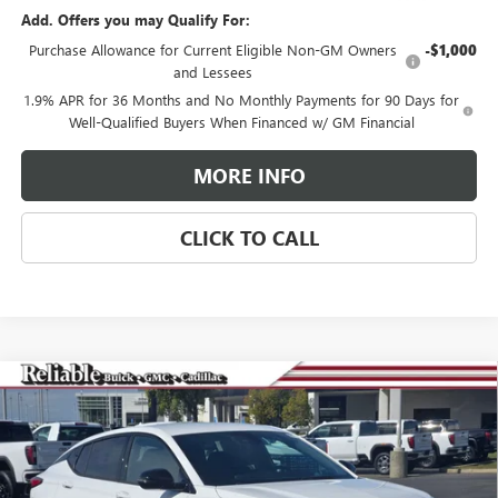
Add. Offers you may Qualify For:
Purchase Allowance for Current Eligible Non-GM Owners
-$1,000
and Lessees
1.9% APR for 36 Months and No Monthly Payments for 90 Days for
Well-Qualified Buyers When Financed w/ GM Financial
MORE INFO
CLICK TO CALL
Compare Vehicle
$30,065
NEW
2026
BUICK ENVISTA
SPORT TOURING
RELIABLE NET PRICE
VIN:
KL47LBEP6TB108472
Stock:
360377
Model:
4TR58
Ext.
Int.
In Stock