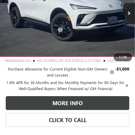
Less
MSRP:
$29,980
Document Processing Charge
+$85
TOTAL PRICE
$30,065
Reliable Net Price:
$30,065
1
/
20
Add. Offers you may Qualify For:
Purchase Allowance for Current Eligible Non-GM Owners
-$1,000
and Lessees
1.9% APR for 36 Months and No Monthly Payments for 90 Days for
Well-Qualified Buyers When Financed w/ GM Financial
MORE INFO
CLICK TO CALL