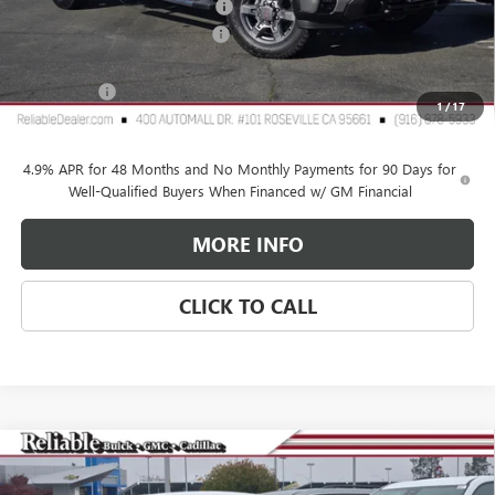
2026 GMC Sierra HD Discount
-$6,000
Document Processing Charge
+$85
TOTAL PRICE
$74,335
GMC Offers
$1,000
1
/
17
Reliable Net Price:
$73,335
4.9% APR for 48 Months and No Monthly Payments for 90 Days for
Well-Qualified Buyers When Financed w/ GM Financial
MORE INFO
CLICK TO CALL
Compare Vehicle
$25,765
NEW
2026
BUICK ENVISTA
PREFERRED
$2,500