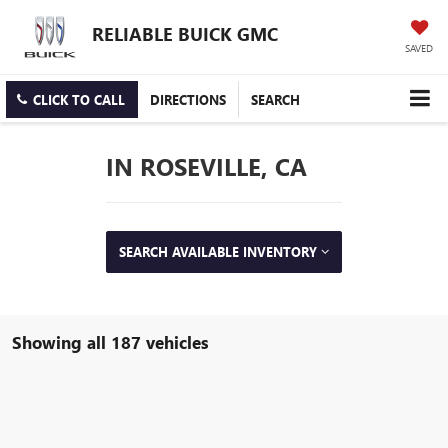
RELIABLE BUICK GMC
SAVED
CLICK TO CALL
DIRECTIONS
SEARCH
IN ROSEVILLE, CA
SEARCH AVAILABLE INVENTORY
Showing all 187 vehicles