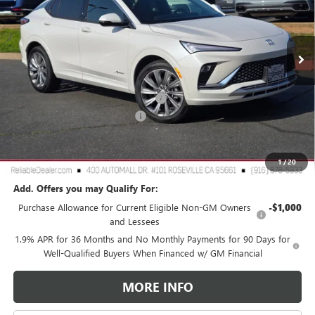
VIN:
KL47LCEP8TB106034
Stock:
360374
Model:
4TS58
Ext.
Int.
In Stock
Less
MSRP:
$31,895
2026 Buick Envista Dealer Discount
-$3,000
Document Processing Charge
+$85
TOTAL PRICE
$28,980
Reliable Net Price:
$28,980
1
/
20
Add. Offers you may Qualify For:
Purchase Allowance for Current Eligible Non-GM Owners
-$1,000
and Lessees
1.9% APR for 36 Months and No Monthly Payments for 90 Days for
Well-Qualified Buyers When Financed w/ GM Financial
MORE INFO