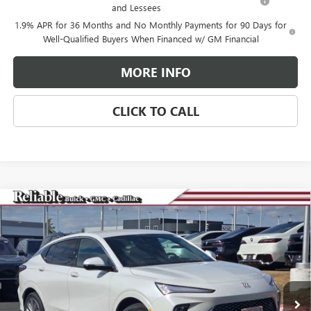
and Lessees
1.9% APR for 36 Months and No Monthly Payments for 90 Days for
Well-Qualified Buyers When Financed w/ GM Financial
MORE INFO
CLICK TO CALL
Compare Vehicle
$29,275
NEW
2026
BUICK ENVISTA
AVENIR
$3,000
RELIABLE NET PRICE
SAVINGS
Special Offer
Price Drop
VIN:
KL47LCEPXTB063929
Stock:
360180
Model:
4TS58
Ext.
Int.
In Stock
Less