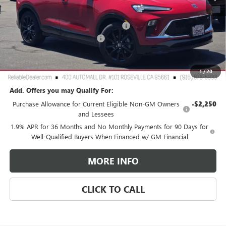
Less
MSRP:
$31,975
2026 Buick Encore GX Dealer Discount
-$3,000
Document Processing Charge
+$85
TOTAL PRICE
$29,060
Reliable Net Price:
$29,060
1
/
20
Add. Offers you may Qualify For:
Purchase Allowance for Current Eligible Non-GM Owners
-$2,250
and Lessees
1.9% APR for 36 Months and No Monthly Payments for 90 Days for
Well-Qualified Buyers When Financed w/ GM Financial
MORE INFO
CLICK TO CALL