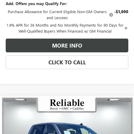
Add. Offers you may Qualify For:
Purchase Allowance for Current Eligible Non-GM Owners
-$1,000
and Lessees
1.9% APR for 36 Months and No Monthly Payments for 90 Days for
Well-Qualified Buyers When Financed w/ GM Financial
MORE INFO
CLICK TO CALL
Compare Vehicle
$60,810
USED
2026
GMC SIERRA 1500
ELEVATION
$4,250
RELIABLE NET PRICE
SAVINGS
Price Drop
VIN:
1GTUUCED8TZ144611
Stock:
360157L
Model:
TK10543
Ext.
Int.