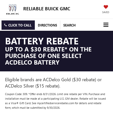
RELIABLE BUICK GMC
SAVED
CLICK TO CALL
DIRECTIONS
SEARCH
BATTERY REBATE
UP TO A $30 REBATE* ON THE
PURCHASE OF ONE SELECT
ACDELCO BATTERY
Eligible brands are ACDelco Gold ($30 rebate) or
ACDelco Silver ($15 rebate).
Coupon Code: 309. *Offer ends 8/31/2026. Limit one rebate per VIN. Purchase and
installation must be made at a participating U.S. GM dealer. Rebate will be issued
as a Visa® Gift Card. See mycertifiedservicerebates.com for details and rebate
form, which must be submitted by 9/30/2026.