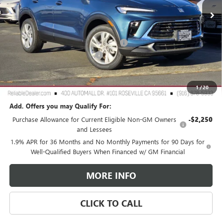
Less
MSRP:
$30,490
2026 Buick Encore GX Dealer Discount
-$3,000
Document Processing Charge
+$85
TOTAL PRICE
$27,575
Reliable Net Price:
$27,575
1
/
20
Add. Offers you may Qualify For:
Purchase Allowance for Current Eligible Non-GM Owners
-$2,250
and Lessees
1.9% APR for 36 Months and No Monthly Payments for 90 Days for
Well-Qualified Buyers When Financed w/ GM Financial
MORE INFO
CLICK TO CALL