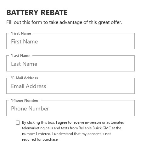
BATTERY REBATE
Fill out this form to take advantage of this great offer.
*First Name
*Last Name
*E-Mail Address
*Phone Number
By clicking this box, I agree to receive in-person or automated
telemarketing calls and texts from Reliable Buick GMC at the
number I entered. I understand that my consent is not
required for purchase.