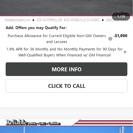
TOTAL PRICE
$25,265
Reliable Net Price:
$25,265
1
/
20
Add. Offers you may Qualify For:
Purchase Allowance for Current Eligible Non-GM Owners
-$1,000
and Lessees
1.9% APR for 36 Months and No Monthly Payments for 90 Days for
Well-Qualified Buyers When Financed w/ GM Financial
MORE INFO
CLICK TO CALL
Compare Vehicle
$73,335
NEW
2026
GMC SIERRA 2500 HD
SLT
$7,000