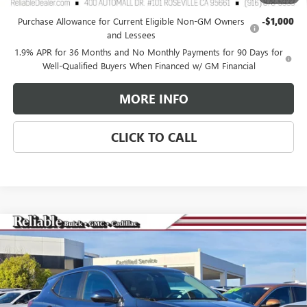
Add. Offers you may Qualify For:
Purchase Allowance for Current Eligible Non-GM Owners
-$1,000
and Lessees
1.9% APR for 36 Months and No Monthly Payments for 90 Days for
Well-Qualified Buyers When Financed w/ GM Financial
MORE INFO
CLICK TO CALL
Compare Vehicle
$27,575
NEW
2026
BUICK ENCORE GX
PREFERRED
$3,000
RELIABLE NET PRICE
SAVINGS
Special Offer
Price Drop
VIN:
KL4AMCSL3TB107256
Stock:
360381
Model:
4TV26
Ext.
Int.
In Stock