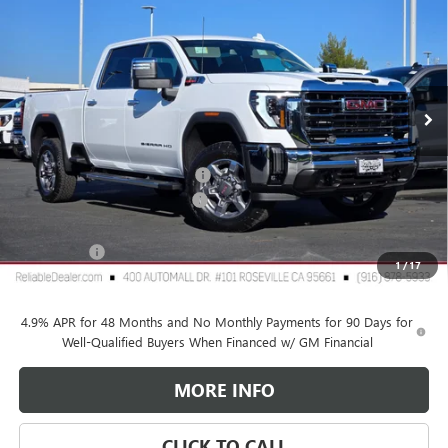
RELIABLE NET PRICE
SAVINGS
Special Offer
VIN:
1GT4UNEYXTF163371
Stock:
360259
Model:
TK20743
Ext.
Int.
In Stock
Less
MSRP:
$80,250
2026 GMC Sierra HD Discount
-$6,000
Document Processing Charge
+$85
TOTAL PRICE
$74,335
GMC Offers
$1,000
1
/
17
Reliable Net Price:
$73,335
4.9% APR for 48 Months and No Monthly Payments for 90 Days for
Well-Qualified Buyers When Financed w/ GM Financial
MORE INFO
CLICK TO CALL