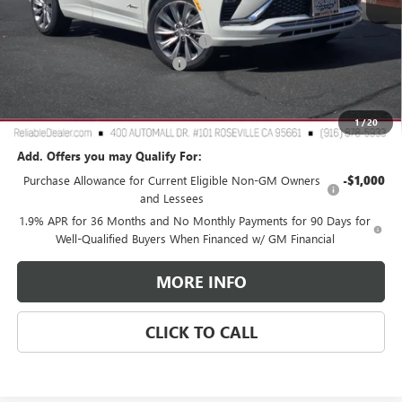
MSRP:
$32,190
2026 Buick Envista Dealer Discount
-$3,000
Document Processing Charge
+$85
TOTAL PRICE
$29,275
Reliable Net Price:
$29,275
1
/
20
Add. Offers you may Qualify For:
Purchase Allowance for Current Eligible Non-GM Owners
-$1,000
and Lessees
1.9% APR for 36 Months and No Monthly Payments for 90 Days for
Well-Qualified Buyers When Financed w/ GM Financial
MORE INFO
CLICK TO CALL