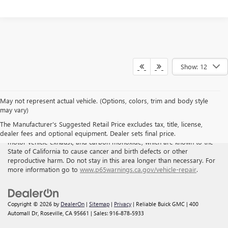
Show: 12
May not represent actual vehicle. (Options, colors, trim and body style
may vary)
WARNING
: Breathing the air in this area or skin contact with
The Manufacturer's Suggested Retail Price excludes tax, title, license,
petroleum products can expose you to chemicals including benzene,
dealer fees and optional equipment. Dealer sets final price.
motor vehicle exhaust, and carbon monoxide, which are known to the
State of California to cause cancer and birth defects or other
reproductive harm. Do not stay in this area longer than necessary. For
more information go to
www.p65warnings.ca.gov/vehicle-repair
.
Copyright © 2026
by
DealerOn
|
Sitemap
|
Privacy
| Reliable Buick GMC
|
400
Automall Dr,
Roseville,
CA
95661
| Sales:
916-878-5933