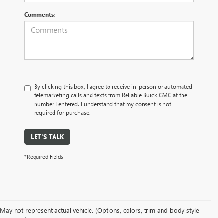
Comments:
By clicking this box, I agree to receive in-person or automated
telemarketing calls and texts from Reliable Buick GMC at the
number I entered. I understand that my consent is not
required for purchase.
LET'S TALK
*Required Fields
May not represent actual vehicle. (Options, colors, trim and body style