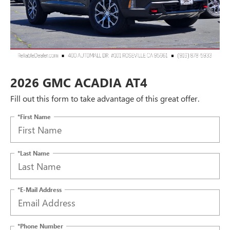
2026 GMC ACADIA AT4
Fill out this form to take advantage of this great offer.
*First Name
*Last Name
*E-Mail Address
*Phone Number