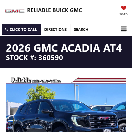
RELIABLE BUICK GMC
SAVED
CLICK TO CALL
DIRECTIONS
SEARCH
2026 GMC ACADIA AT4
STOCK #: 360590