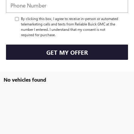
By clicking this box, I agree to receive in-person or automated
telemarketing calls and texts from Reliable Buick GMC at the
number I entered. I understand that my consent is not
required for purchase.
GET MY OFFER
No vehicles found