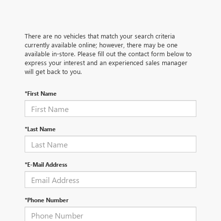
There are no vehicles that match your search criteria
currently available online; however, there may be one
available in-store. Please fill out the contact form below to
express your interest and an experienced sales manager
will get back to you.
*First Name
*Last Name
*E-Mail Address
*Phone Number