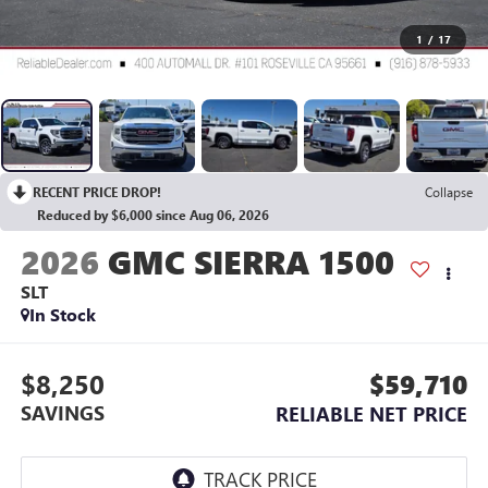
1
/
17
RECENT PRICE DROP!
Collapse
Reduced by $6,000 since Aug 06, 2026
2026
GMC SIERRA 1500
SLT
In Stock
$8,250
$59,710
SAVINGS
RELIABLE NET PRICE