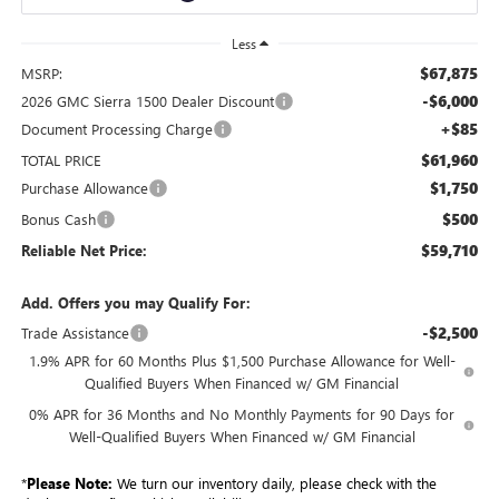
Less
$67,875
MSRP:
-$6,000
2026 GMC Sierra 1500 Dealer Discount
+$85
Document Processing Charge
$61,960
TOTAL PRICE
$1,750
Purchase Allowance
$500
Bonus Cash
$59,710
Reliable Net Price:
Add. Offers you may Qualify For:
-$2,500
Trade Assistance
1.9% APR for 60 Months Plus $1,500 Purchase Allowance for Well-
Qualified Buyers When Financed w/ GM Financial
0% APR for 36 Months and No Monthly Payments for 90 Days for
Well-Qualified Buyers When Financed w/ GM Financial
*
Please Note:
We turn our inventory daily, please check with the