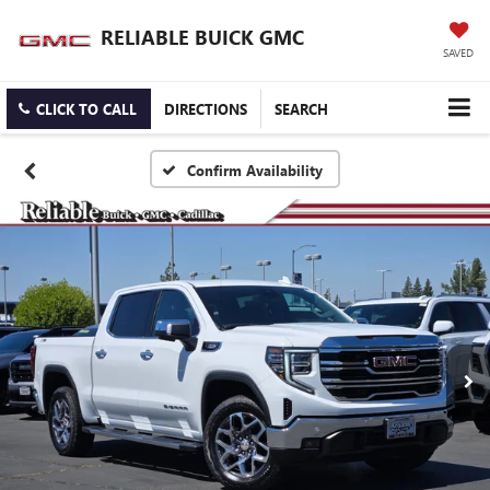
RELIABLE BUICK GMC
SAVED
CLICK TO CALL
DIRECTIONS
SEARCH
Confirm Availability