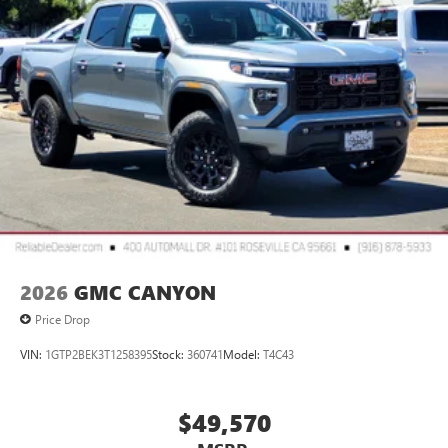
Bluetooth®
Pair your compatible mobile phone to your
1
vehicle's infotainment system
Place and receive hands-free phone calls
Store your phone's contact list in the system to
place an outgoing call quickly using the touch-
screen display or voice command system
With streaming audio capability, you can listen to
files stored on your phone or Bluetooth® digital
media device
2026
GMC CANYON
Price Drop
VIN:
1GTP2BEK3T1258395
Stock:
360741
Model:
T4C43
$49,570