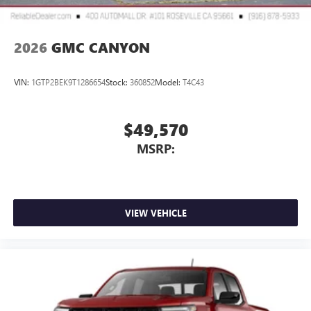
2026
GMC CANYON
VIN:
1GTP2BEK9T1286654
Stock:
360852
Model:
T4C43
$49,570
MSRP:
VIEW VEHICLE