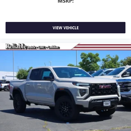
MSRP:
VIEW VEHICLE