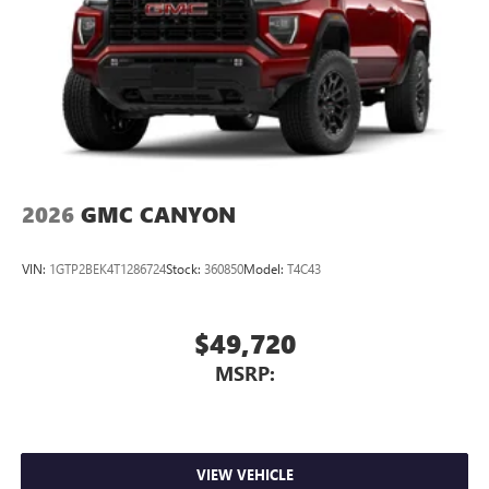
2026
GMC CANYON
VIN:
1GTP2BEK4T1286724
Stock:
360850
Model:
T4C43
$49,720
MSRP:
VIEW VEHICLE