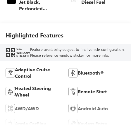
Jet Black,
Diesel Fuel
Perforated
Leather-Appointed
Front Outboard
Seat Trim
Highlighted Features
Feature availability subject to final vehicle configuration.
VIEW
WINDOW
Please reference window sticker for more info.
STICKER
Adaptive Cruise
Bluetooth®
Control
Heated Steering
Remote Start
Wheel
4WD/AWD
Android Auto
Apple CarPlay
Keyless Entry