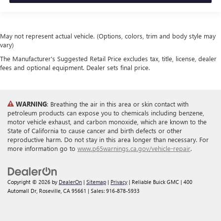
May not represent actual vehicle. (Options, colors, trim and body style may
vary)
The Manufacturer's Suggested Retail Price excludes tax, title, license, dealer
fees and optional equipment. Dealer sets final price.
WARNING
: Breathing the air in this area or skin contact with
petroleum products can expose you to chemicals including benzene,
motor vehicle exhaust, and carbon monoxide, which are known to the
State of California to cause cancer and birth defects or other
reproductive harm. Do not stay in this area longer than necessary. For
more information go to
www.p65warnings.ca.gov/vehicle-repair
.
Copyright © 2026
by
DealerOn
|
Sitemap
|
Privacy
| Reliable Buick GMC
|
400
Automall Dr,
Roseville,
CA
95661
| Sales:
916-878-5933