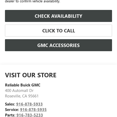
dealer to confirm vehicle availability.
CHECK AVAILABILITY
CLICK TO CALL
GMC ACCESSORIES
VISIT OUR STORE
Reliable Buick GMC
400 Automall Dr
Roseville
,
CA
95661
Sales:
916-878-5933
Service:
916-878-5935
Parts:
916-783-5233