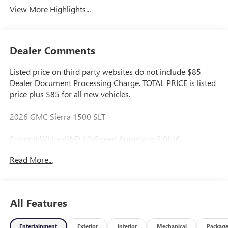
View More Highlights...
Dealer Comments
Listed price on third party websites do not include $85
Dealer Document Processing Charge. TOTAL PRICE is listed
price plus $85 for all new vehicles.
2026 GMC Sierra 1500 SLT
Summit White 4WD 10-Speed Automatic 3.0L I6
Read More...
Great Value, Fresh Oil Change, Multi Point Inspection
Performed by Certified Technician, Safety Inspected, Don't
Like the Price? Make Us An Offer!, 10-Speed Automatic,
4WD, Black Leather.
All Features
22/26 City/Highway MPG
Entertainment
Exterior
Interior
Mechanical
Packag