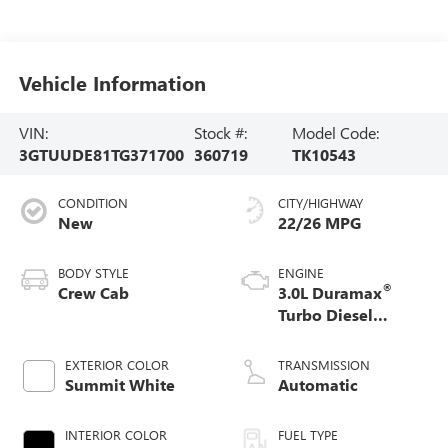
Vehicle Information
VIN:
Stock #:
Model Code:
3GTUUDE81TG371700
360719
TK10543
CONDITION
CITY/HIGHWAY
New
22/26 MPG
BODY STYLE
ENGINE
®
Crew Cab
3.0L Duramax
Turbo Diesel
engine
EXTERIOR COLOR
TRANSMISSION
Summit White
Automatic
INTERIOR COLOR
FUEL TYPE