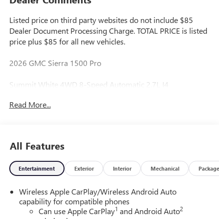
Listed price on third party websites do not include $85
Dealer Document Processing Charge. TOTAL PRICE is listed
price plus $85 for all new vehicles.
2026 GMC Sierra 1500 Pro
Summit White 4WD 8-Speed Automatic 2.7L I4
Turbocharged DOHC 16V LEV3-SULEV30 310hp
Read More...
Great Value, Fresh Oil Change, Multi Point Inspection
Performed by Certified Technician, Safety Inspected, Don't
Like the Price? Make Us An Offer!, 8-Speed Automatic,
All Features
4WD, Black Cloth.
Entertainment
Exterior
Interior
Mechanical
Packag
Reliable...Simple & Fair.
Wireless Apple CarPlay/Wireless Android Auto
capability for compatible phones
We run a simple business with thousands of happy
1
2
Can use Apple CarPlay
and Android Auto
customers to show for it.