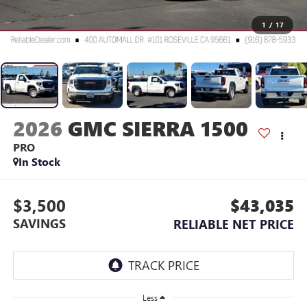
1
/
17
2026
GMC SIERRA 1500
PRO
In Stock
$3,500
$43,035
SAVINGS
RELIABLE NET PRICE
Less