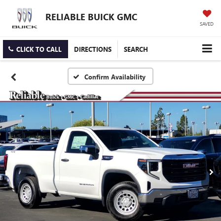
RELIABLE BUICK GMC
SAVED
CLICK TO CALL
DIRECTIONS
SEARCH
Confirm Availability