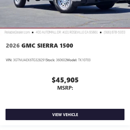
2026
GMC SIERRA 1500
VIN:
3GTNUAEK6TG328291
Stock:
360602
Model:
TK10703
$45,905
MSRP:
VIEW VEHICLE