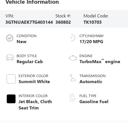
Vehicle Information
VIN:
Stock #:
Model Code:
3GTNUAEK7TG403144
360802
TK10703
CONDITION
CITY/HIGHWAY
New
17/20 MPG
BODY STYLE
ENGINE
™
Regular Cab
TurboMax
engine
EXTERIOR COLOR
TRANSMISSION
Summit White
Automatic
INTERIOR COLOR
FUEL TYPE
Jet Black, Cloth
Gasoline Fuel
Seat Trim