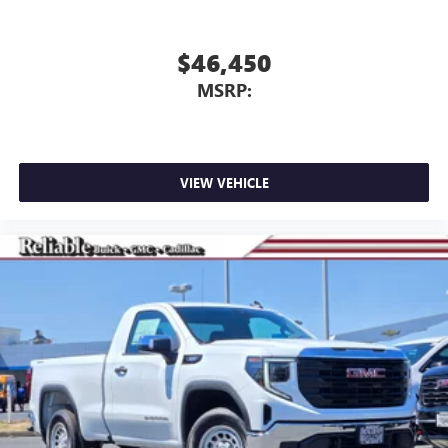
$46,450
MSRP:
VIEW VEHICLE