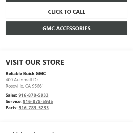
CLICK TO CALL
GMC ACCESSORIES
VISIT OUR STORE
Reliable Buick GMC
400 Automall Dr
Roseville
,
CA
95661
Sales:
916-878-5933
Service:
916-878-5935
Parts:
916-783-5233