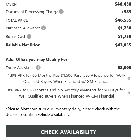
$46,450
MSRP:
+$85
Document Processing Charge
$46,535
TOTAL PRICE
$1,750
Purchase Allowance
$1,750
Bonus Cash
$43,035
Reliable Net Price:
Add. Offers you may Qualify For:
-$3,500
Trade Assistance
1.9% APR for 60 Months Plus $1,500 Purchase Allowance for Well-
Qualified Buyers When Financed w/ GM Financial
0% APR for 36 Months and No Monthly Payments for 90 Days for
Well-Qualified Buyers When Financed w/ GM Financial
*
Please Note:
We turn our inventory daily, please check with the
dealer to confirm vehicle availability.
CHECK AVAILABILITY