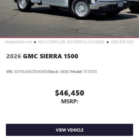
2026
GMC SIERRA 1500
VIN:
3GTNUAEK0TG404054
Stock:
360831
Model:
TK10703
$46,450
MSRP:
VIEW VEHICLE