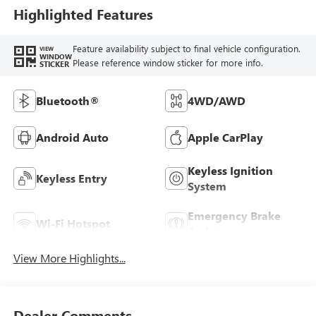
Highlighted Features
Feature availability subject to final vehicle configuration.
VIEW
WINDOW
Please reference window sticker for more info.
STICKER
Bluetooth®
4WD/AWD
Android Auto
Apple CarPlay
Keyless Ignition
Keyless Entry
System
Emergency Brake
Wi-Fi Hotspot
Assist
View More Highlights...
Dealer Comments