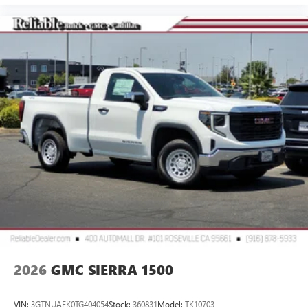
2026
GMC SIERRA 1500
VIN:
3GTNUAEK0TG404054
Stock:
360831
Model:
TK10703