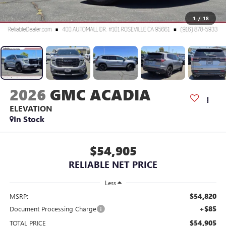
1
/
18
2026
GMC ACADIA
ELEVATION
In Stock
$54,905
RELIABLE NET PRICE
Less
$54,820
MSRP:
+$85
Document Processing Charge
$54,905
TOTAL PRICE