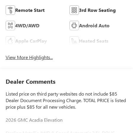
Remote Start
3rd Row Seating
4WD/AWD
Android Auto
Apple CarPlay
Heated Seats
View More Highlights...
Dealer Comments
Listed price on third party websites do not include $85
Dealer Document Processing Charge. TOTAL PRICE is listed
price plus $85 for all new vehicles.
2026 GMC Acadia Elevation
Sterling Metallic AWD 8-Speed Automatic 2.5L DOHC