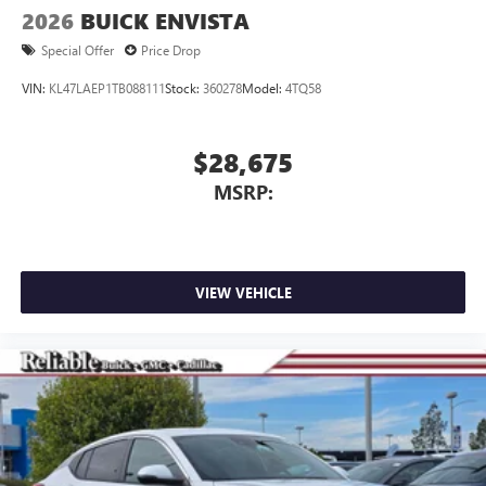
2026
BUICK ENVISTA
Special Offer
Price Drop
VIN:
KL47LAEP1TB088111
Stock:
360278
Model:
4TQ58
$28,675
MSRP:
VIEW VEHICLE