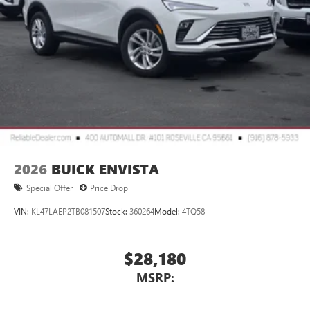
™3
Wireless Apple CarPlay
/Wireless Android
™4
Auto
capability for compatible phones
2026
BUICK ENVISTA
Special Offer
Price Drop
VIN:
KL47LAEP2TB081507
Stock:
360264
Model:
4TQ58
$28,180
MSRP: