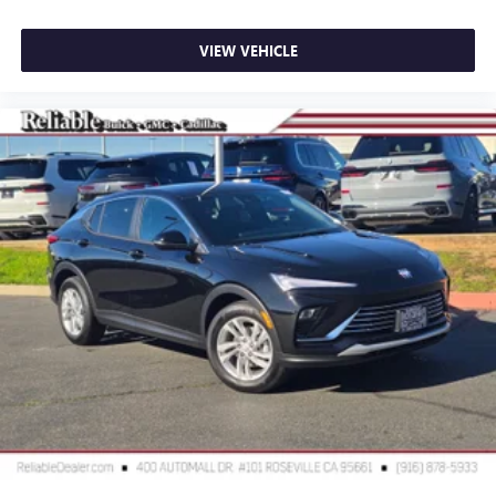
VIEW VEHICLE