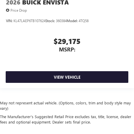
2026
BUICK ENVISTA
Price Drop
VIN:
KL47LAEP6TB107624
Stock:
360384
Model:
4TQ58
$29,175
MSRP:
VIEW VEHICLE
May not represent actual vehicle. (Options, colors, trim and body style may
vary)
The Manufacturer's Suggested Retail Price excludes tax, title, license, dealer
fees and optional equipment. Dealer sets final price.