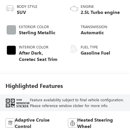
BODY STYLE
ENGINE
SUV
2.5L Turbo engine
EXTERIOR COLOR
TRANSMISSION
Sterling Metallic
Automatic
INTERIOR COLOR
FUEL TYPE
After Dark,
Gasoline Fuel
Coretec Seat Trim
Highlighted Features
Feature availability subject to final vehicle configuration.
VIEW
WINDOW
Please reference window sticker for more info.
STICKER
Adaptive Cruise
Heated Steering
Control
Wheel