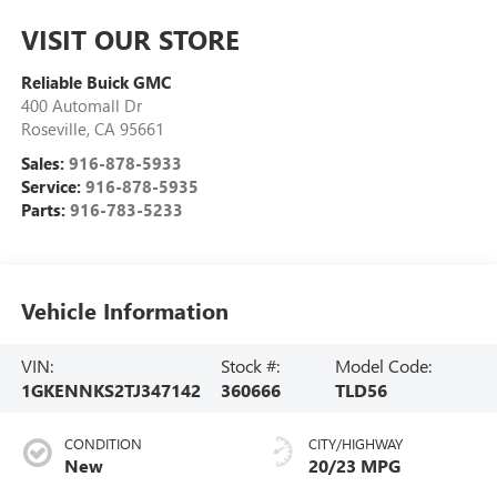
VISIT OUR STORE
Reliable Buick GMC
400 Automall Dr
Roseville
,
CA
95661
Sales:
916-878-5933
Service:
916-878-5935
Parts:
916-783-5233
Vehicle Information
VIN:
Stock #:
Model Code:
1GKENNKS2TJ347142
360666
TLD56
CONDITION
CITY/HIGHWAY
New
20/23 MPG