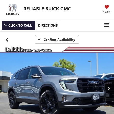
RELIABLE BUICK GMC
SAVED
CLICK TO CALL
DIRECTIONS
Confirm Availability