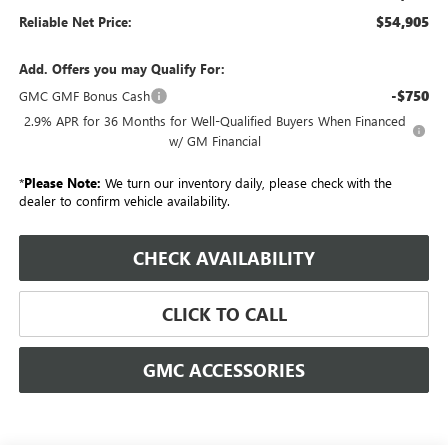
$54,905
Reliable Net Price:
Add. Offers you may Qualify For:
-$750
GMC GMF Bonus Cash
2.9% APR for 36 Months for Well-Qualified Buyers When Financed
w/ GM Financial
*
Please Note:
We turn our inventory daily, please check with the
dealer to confirm vehicle availability.
CHECK AVAILABILITY
CLICK TO CALL
GMC ACCESSORIES