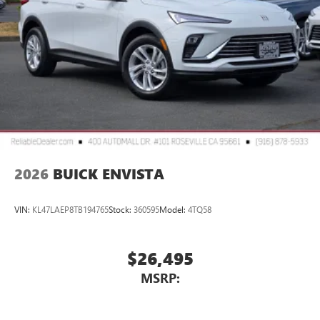
2026
BUICK ENVISTA
VIN:
KL47LAEP8TB194765
Stock:
360595
Model:
4TQ58
$26,495
MSRP: