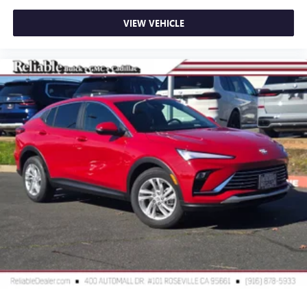
VIEW VEHICLE