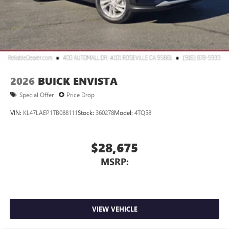
2026
BUICK ENVISTA
Special Offer
Price Drop
VIN:
KL47LAEP1TB088111
Stock:
360278
Model:
4TQ58
$28,675
MSRP:
VIEW VEHICLE