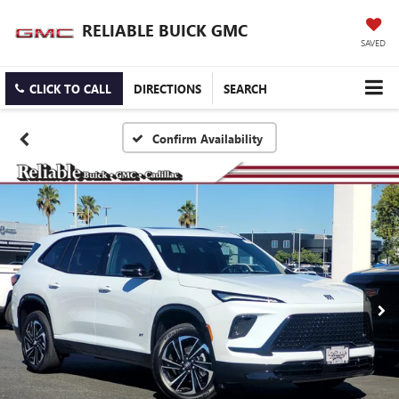
RELIABLE BUICK GMC
SAVED
CLICK TO CALL
DIRECTIONS
SEARCH
Confirm Availability