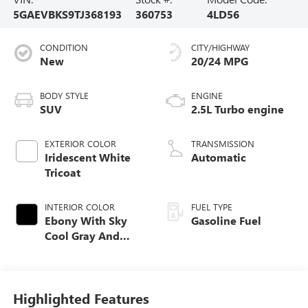
5GAEVBKS9TJ368193
360753
4LD56
CONDITION
CITY/HIGHWAY
New
20/24 MPG
BODY STYLE
ENGINE
SUV
2.5L Turbo engine
EXTERIOR COLOR
TRANSMISSION
Iridescent White
Automatic
Tricoat
INTERIOR COLOR
FUEL TYPE
Ebony With Sky
Gasoline Fuel
Cool Gray And
Ebony Interior
Accents,
Perforated
Leatherette Seat
Highlighted Features