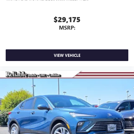
$29,175
MSRP:
VIEW VEHICLE