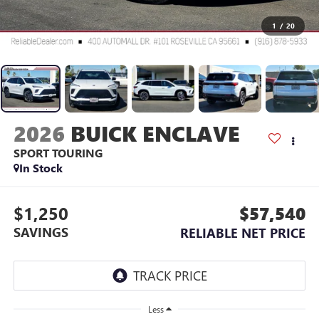
1
/
20
2026
BUICK ENCLAVE
SPORT TOURING
In Stock
$1,250
$57,540
SAVINGS
RELIABLE NET PRICE
Less