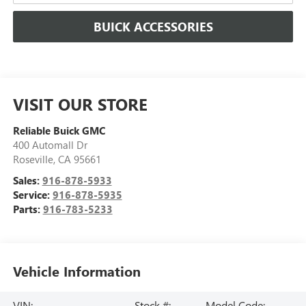
BUICK ACCESSORIES
VISIT OUR STORE
Reliable Buick GMC
400 Automall Dr
Roseville
,
CA
95661
Sales:
916-878-5933
Service:
916-878-5935
Parts:
916-783-5233
Vehicle Information
VIN:
Stock #:
Model Code: