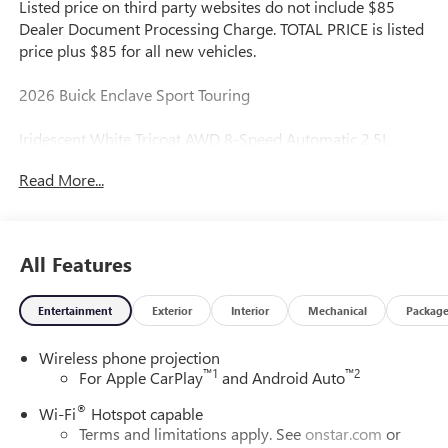
Listed price on third party websites do not include $85
Dealer Document Processing Charge. TOTAL PRICE is listed
price plus $85 for all new vehicles.
2026 Buick Enclave Sport Touring
Iridescent White Tricoat AWD 8-Speed Automatic 2.5L
DOHC
Read More...
Great Value, Fresh Oil Change, Multi Point Inspection
Performed by Certified Technician, Safety Inspected, Don't
Like the Price? Make Us An Offer!, AWD.
All Features
Entertainment
Exterior
Interior
Mechanical
Packag
Reliable...Simple & Fair.
Wireless phone projection
We run a simple business with thousands of happy
™
1
™
2
For Apple CarPlay
and Android Auto
customers to show for it.
®
Wi-Fi
Hotspot capable
Please call dealer for inventory status as many third party
Terms and limitations apply. See
onstar.com
or
sites do not properly annotate price or stock status. See