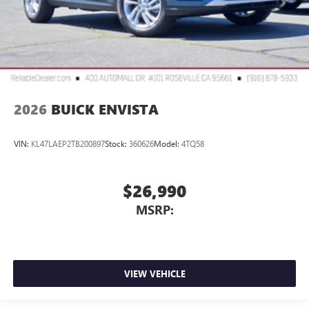
2026
BUICK ENVISTA
VIN:
KL47LAEP2TB200897
Stock:
360626
Model:
4TQ58
$26,990
MSRP:
VIEW VEHICLE