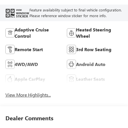
Trim
Feature availability subject to final vehicle configuration.
VIEW
WINDOW
Please reference window sticker for more info.
STICKER
Adaptive Cruise
Heated Steering
Control
Wheel
Remote Start
3rd Row Seating
4WD/AWD
Android Auto
Apple CarPlay
Leather Seats
View More Highlights...
Dealer Comments