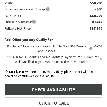
$58,705
MSRP:
+$85
Document Processing Charge
$58,790
TOTAL PRICE
$1,250
Purchase Allowance
$57,540
Reliable Net Price:
Add. Offers you may Qualify For:
-$750
Purchase Allowance for Current Eligible Non-GM Owners
and Lessees
1.9% APR for 36 Months and No Monthly Payments for 90 Days for
Well-Qualified Buyers When Financed w/ GM Financial
*
Please Note:
We turn our inventory daily, please check with the
dealer to confirm vehicle availability.
CHECK AVAILABILITY
CLICK TO CALL