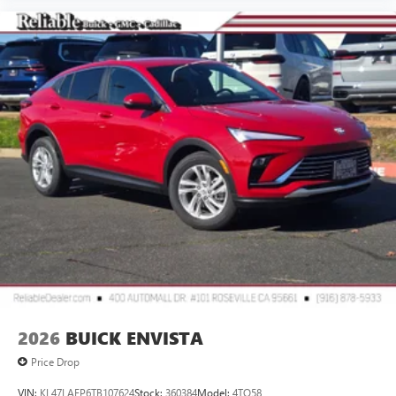
2026
BUICK ENVISTA
Price Drop
VIN:
KL47LAEP6TB107624
Stock:
360384
Model:
4TQ58